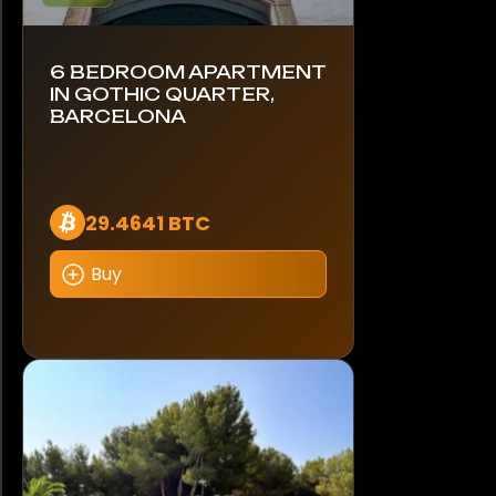
6 BEDROOM APARTMENT
IN GOTHIC QUARTER,
BARCELONA
29.4641 BTC
Buy