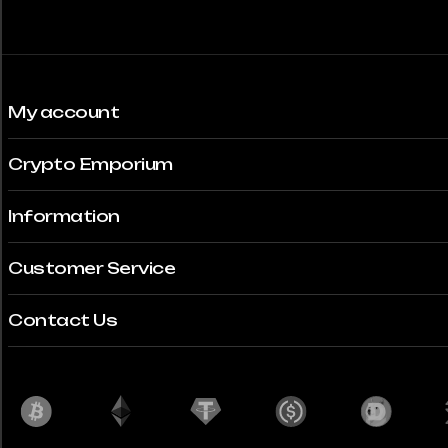
My account
Crypto Emporium
Information
Customer Service
Contact Us