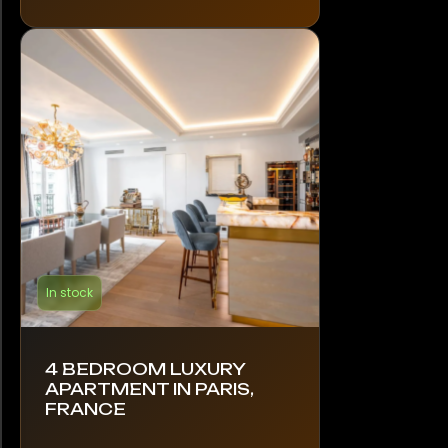
In stock
4 BEDROOM LUXURY
APARTMENT IN PARIS,
FRANCE