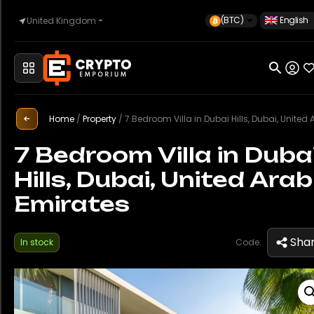
(BTC)
English
United Kingdom
Home
Home
/
Property
/
7 Bedroom Villa in Dubai Hills, Dubai, United Arab Emir
Automotive
7 Bedroom Villa in Duba
Hills, Dubai, United Arab
Watches
Emirates
Property
Sha
In stock
Code:
Sell