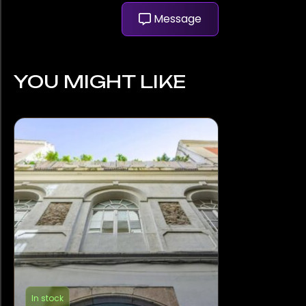
Message
YOU MIGHT LIKE
In stock