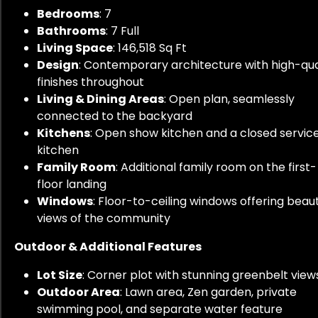
Bedrooms
: 7
Bathrooms
: 7 Full
Living Space
: 146,518 Sq Ft
Design
: Contemporary architecture with high-qua
finishes throughout
Living & Dining Areas
: Open plan, seamlessly
connected to the backyard
Kitchens
: Open show kitchen and a closed servic
kitchen
Family Room
: Additional family room on the first-
floor landing
Windows
: Floor-to-ceiling windows offering beaut
views of the community
Outdoor & Additional Features
Lot Size
: Corner plot with stunning greenbelt view
Outdoor Area
: Lawn area, Zen garden, private
swimming pool, and separate water feature