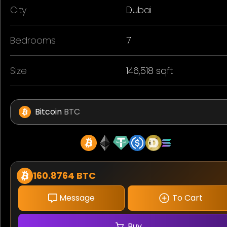
City
Dubai
Bedrooms
7
Size
146,518 sqft
Bitcoin
BTC
160.8764 BTC
Message
To Cart
Buy