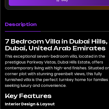
Description
7 Bedroom Villa in Dubai Hills,
Dubai, United Arab Emirates
This exceptional seven-bedroom villa, located in the
prestigious Parkway Vistas, Dubai Hills Estate, offers
contemporary living with high-end finishes. Situated o
corner plot with stunning greenbelt views, this fully
furnished villa is the perfect turnkey home for families
seeking luxury and convenience.
Key Features
Interior Design & Layout