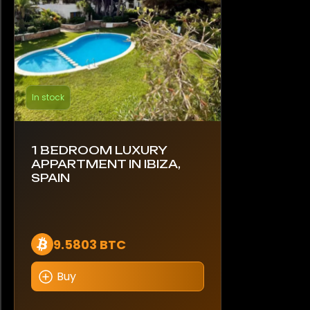
In stock
1 BEDROOM LUXURY
APPARTMENT IN IBIZA,
SPAIN
9.5803 BTC
Buy