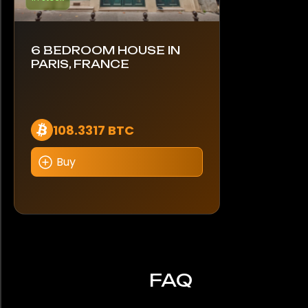
6 BEDROOM HOUSE IN
PARIS, FRANCE
108.3317 BTC
Buy
FAQ