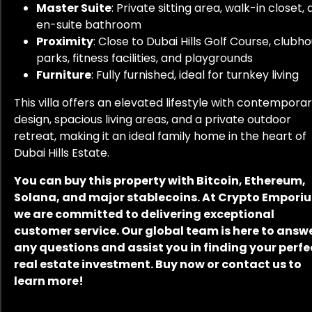
Master Suite
: Private sitting area, walk-in closet,
en-suite bathroom
Proximity
: Close to Dubai Hills Golf Course, clubho
parks, fitness facilities, and playgrounds
Furniture
: Fully furnished, ideal for turnkey living
This villa offers an elevated lifestyle with contempora
design, spacious living areas, and a private outdoor
retreat, making it an ideal family home in the heart of
Dubai Hills Estate.
You can buy this property with Bitcoin, Ethereum,
Solana, and major stablecoins. At Crypto Empori
we are committed to delivering exceptional
customer service. Our global team is here to answ
any questions and assist you in finding your perfe
real estate investment. Buy now or contact us to
learn more!