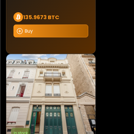
135.9673 BTC
Buy
In stock