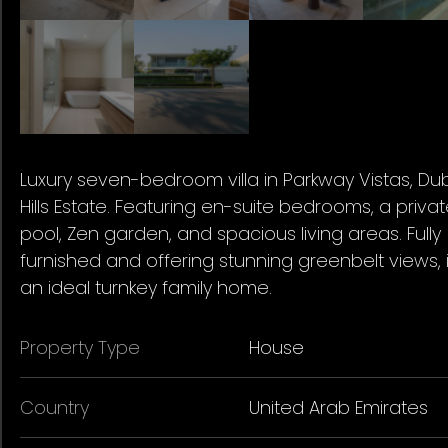
Luxury seven-bedroom villa in Parkway Vistas, Du
Hills Estate. Featuring en-suite bedrooms, a priva
pool, Zen garden, and spacious living areas. Fully
furnished and offering stunning greenbelt views, i
an ideal turnkey family home.
Property Type
House
Country
United Arab Emirates