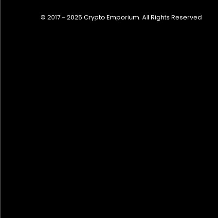
© 2017 - 2025 Crypto Emporium. All Rights Reserved