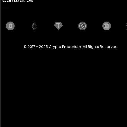
Contact Us
© 2017 - 2025 Crypto Emporium. All Rights Reserved