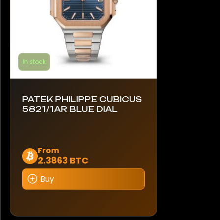
product
page
In stock
PATEK PHILIPPE CUBICUS
5821/1AR BLUE DIAL
This
From
2.3863 BTC
product
has
Buy
multiple
variants.
The
options