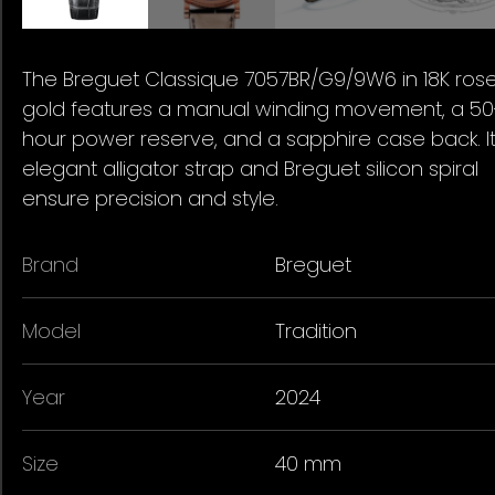
The Breguet Classique 7057BR/G9/9W6 in 18K ros
gold features a manual winding movement, a 50
hour power reserve, and a sapphire case back. I
elegant alligator strap and Breguet silicon spiral
ensure precision and style.
Brand
Breguet
Model
Tradition
Year
2024
Size
40 mm