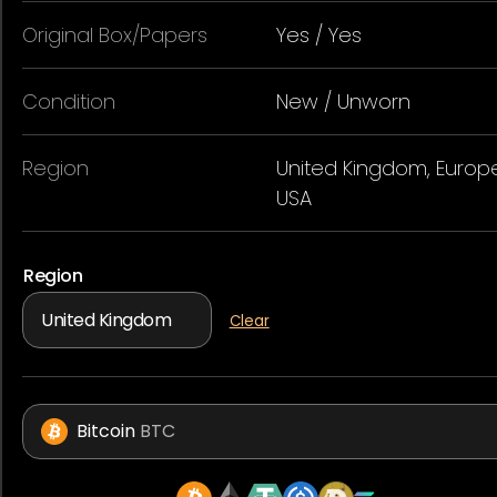
Original Box/Papers
Yes / Yes
Condition
New / Unworn
Region
United Kingdom, Europe
USA
Region
Clear
Bitcoin
BTC