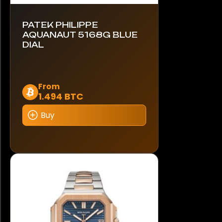
PATEK PHILIPPE
AQUANAUT 5168G BLUE
DIAL
This
From
1.494 BTC
product
has
Buy
multiple
variants.
The
options
may
be
chosen
on
the