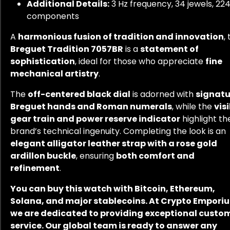
Additional Details:
3 Hz frequency, 34 jewels, 22
components
A
harmonious fusion of tradition and innovation
,
Breguet Tradition 7057BR
is a
statement of
sophistication
, ideal for those who appreciate
fine
mechanical artistry
.
The
off-centered black dial
is adorned with
signatu
Breguet hands and Roman numerals
, while the
vis
gear train and power reserve indicator
highlight th
brand’s technical ingenuity. Completing the look is an
elegant alligator leather strap with a rose gold
ardillon buckle
, ensuring
both comfort and
refinement
.
You can buy this watch with Bitcoin, Ethereum,
Solana, and major stablecoins. At Crypto Empori
we are dedicated to providing exceptional custo
service. Our global team is ready to answer any