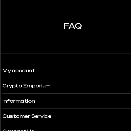
may
be
chosen
FAQ
on
the
product
page
My account
Crypto Emporium
Information
Customer Service