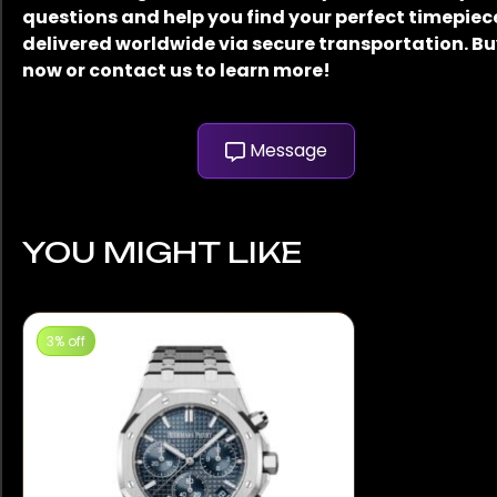
questions and help you find your perfect timepiec
delivered worldwide via secure transportation. B
now or contact us to learn more!
Message
YOU MIGHT LIKE
3% off