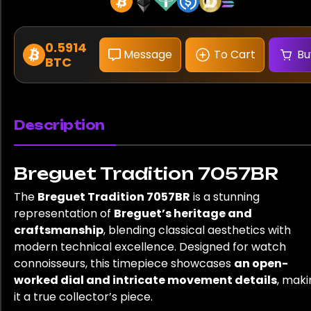
0.5914
Message
To Cart
Bu
BTC
Description
Breguet Tradition 7057BR
The
Breguet Tradition 7057BR
is a stunning
representation of
Breguet’s heritage and
craftsmanship
, blending classical aesthetics with
modern technical excellence. Designed for watch
connoisseurs, this timepiece showcases
an open-
worked dial and intricate movement details
, maki
it a true collector’s piece.