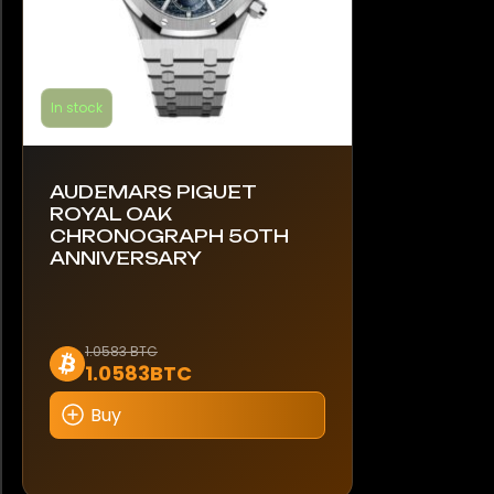
In stock
AUDEMARS PIGUET
ROYAL OAK
CHRONOGRAPH 50TH
ANNIVERSARY
This
1.0583 BTC
1.0583BTC
product
has
Buy
multiple
variants.
The