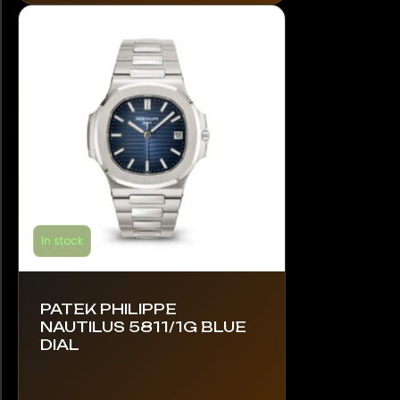
options
may
be
chosen
on
the
product
page
In stock
PATEK PHILIPPE
NAUTILUS 5811/1G BLUE
DIAL