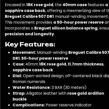
Encased in
18K rose gold
, the
40mm case
features
a
sapphire case back
, offering a mesmerizing view of 
Breguet Calibre 507 DR1
manual-winding movement.
This movement provides
a 50-hour power reserve
a
incorporates a
Breguet silicon balance spring
, ensu
precision and longevity
.
Key Features:
Movement:
Manual-winding
Breguet Calibre 50
DR1
,
50-hour power reserve
Case:
40mm
18K rose gold
,
11.7mm thickness
,
sapphire case back
Dial:
Open-worked design, off-centered black dial
Roman numerals
Water Resistance:
3 BAR (30 meters)
Strap:
Alligator leather with
rose gold ardillon
buckle
Complications:
Power reserve indicator