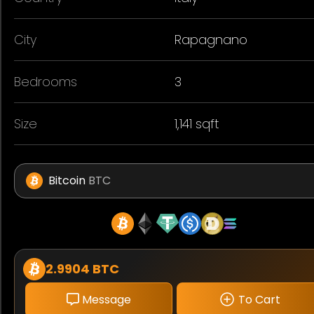
City
Rapagnano
Bedrooms
3
Size
1,141 sqft
Bitcoin
BTC
2.9904 BTC
Message
To Cart