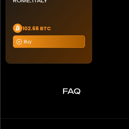
ROME, ITALY
102.68 BTC
Buy
FAQ