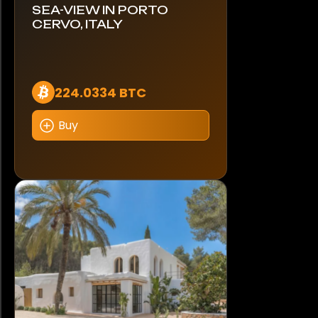
SEA-VIEW IN PORTO
CERVO, ITALY
224.0334 BTC
Buy