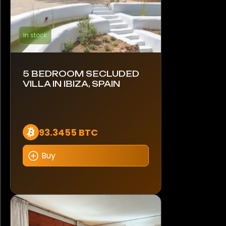
In stock
5 BEDROOM SECLUDED
VILLA IN IBIZA, SPAIN
93.3455 BTC
Buy