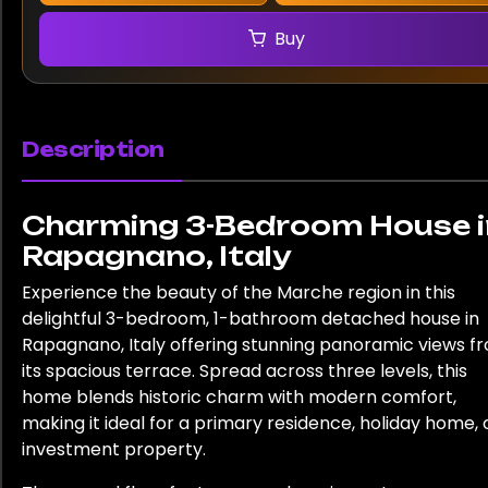
Buy
Description
Charming 3-Bedroom House i
Rapagnano, Italy
Experience the beauty of the Marche region in this
delightful 3-bedroom, 1-bathroom detached house in
Rapagnano, Italy offering stunning panoramic views f
its spacious terrace. Spread across three levels, this
home blends historic charm with modern comfort,
making it ideal for a primary residence, holiday home, 
investment property.