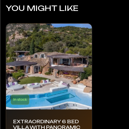
YOU MIGHT LIKE
In stock
EXTRAORDINARY 6 BED
VILLA WITH PANORAMIC