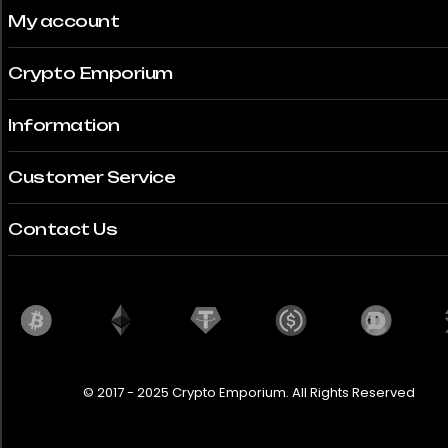
My account
Crypto Emporium
Information
Customer Service
Contact Us
© 2017 - 2025 Crypto Emporium. All Rights Reserved