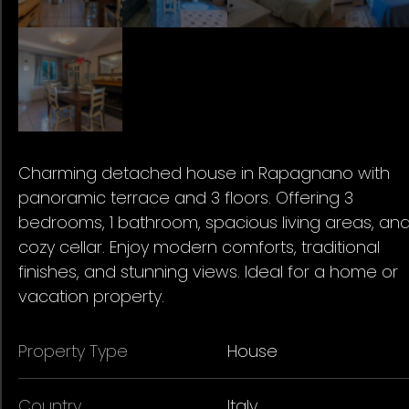
Charming detached house in Rapagnano with
panoramic terrace and 3 floors. Offering 3
bedrooms, 1 bathroom, spacious living areas, an
cozy cellar. Enjoy modern comforts, traditional
finishes, and stunning views. Ideal for a home or
vacation property.
Property Type
House
Country
Italy