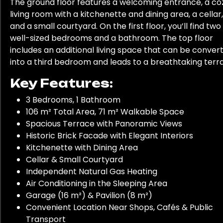
The ground floor features a welcoming entrance, a co
living room with a kitchenette and dining area, a cellar,
and a small courtyard. On the first floor, you’ll find two
well-sized bedrooms and a bathroom. The top floor
includes an additional living space that can be conver
into a third bedroom and leads to a breathtaking terr
Key Features:
3 Bedrooms, 1 Bathroom
106 m² Total Area, 71 m² Walkable Space
Spacious Terrace with Panoramic Views
Historic Brick Facade with Elegant Interiors
Kitchenette with Dining Area
Cellar & Small Courtyard
Independent Natural Gas Heating
Air Conditioning in the Sleeping Area
Garage (16 m²) & Pavilion (8 m²)
Convenient Location Near Shops, Cafés & Public
Transport