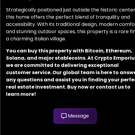
Strategically positioned just outside the historic center
this home offers the perfect blend of tranquility and
accessibility. With its traditional design, modern comfo
and stunning outdoor spaces, this property is a rare fin
a charming Italian village.
You can buy this property with Bitcoin, Ethereum,
Solana, and major stablecoins. At Crypto Empori
we are committed to delivering exceptional
customer service. Our global team is here to answ
any questions and assist you in finding your perfe
real estate investment. Buy now or contact us to
learn more!
Message