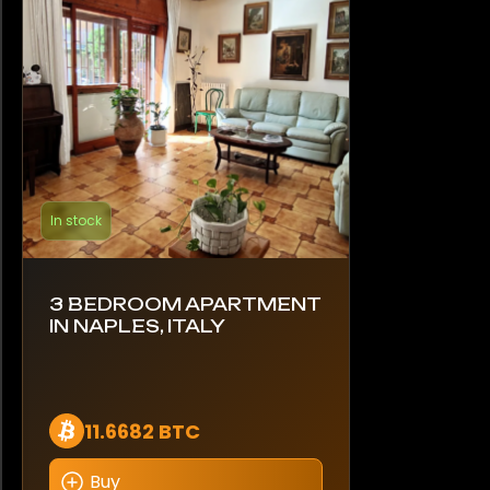
In stock
3 BEDROOM APARTMENT
IN NAPLES, ITALY
11.6682 BTC
Buy