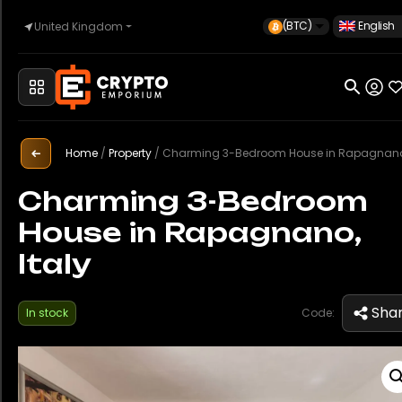
(BTC)
English
United Kingdom
Home
Automotive
Home
/
Property
/
Charming 3-Bedroom House in Rapagnano, It
Charming 3-Bedroom
House in Rapagnano,
Watches
Italy
Property
Sha
In stock
Code:
Sell