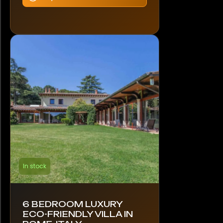
In stock
6 BEDROOM LUXURY
ECO-FRIENDLY VILLA IN