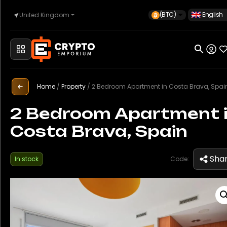
(BTC)
English
United Kingdom
Home
Automotive
Home
/
Property
/
2 Bedroom Apartment in Costa Brava, Spai
2 Bedroom Apartment 
Costa Brava, Spain
Watches
Sha
In stock
Code:
Property
Sell