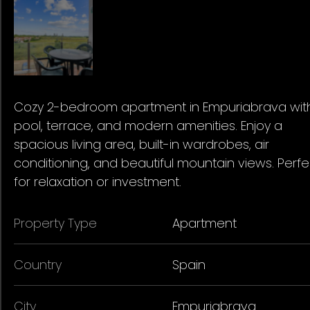
Cozy 2-bedroom apartment in Empuriabrava wit
pool, terrace, and modern amenities. Enjoy a
spacious living area, built-in wardrobes, air
conditioning, and beautiful mountain views. Perfe
for relaxation or investment.
Property Type
Apartment
Country
Spain
City
Empuriabrava