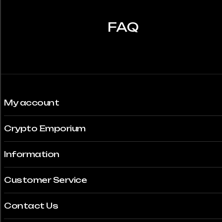
FAQ
My account
Crypto Emporium
Information
Customer Service
Contact Us