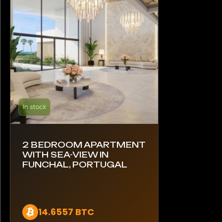
In stock
2 BEDROOM APARTMENT
WITH SEA-VIEW IN
FUNCHAL, PORTUGAL
14.6557 BTC