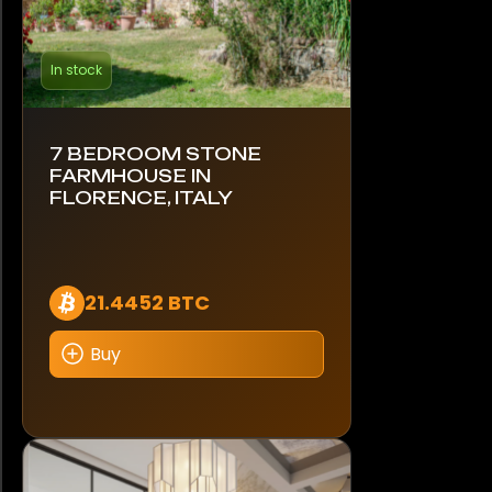
In stock
7 BEDROOM STONE
FARMHOUSE IN
FLORENCE, ITALY
21.4452 BTC
Buy