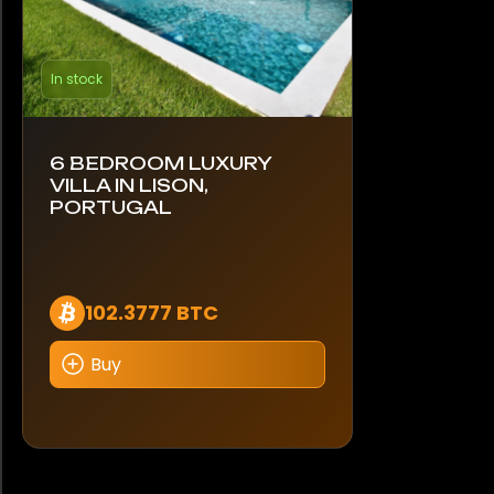
In stock
6 BEDROOM LUXURY
VILLA IN LISON,
PORTUGAL
102.3777 BTC
Buy