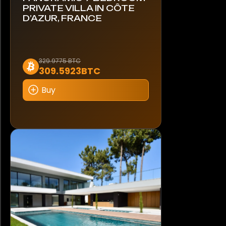
PRIVATE VILLA IN CÔTE
D’AZUR, FRANCE
329.9775 BTC
309.5923BTC
Buy