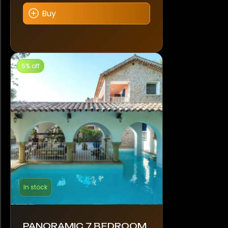
Buy
6% off
In stock
PANORAMIC 7 BEDROOM