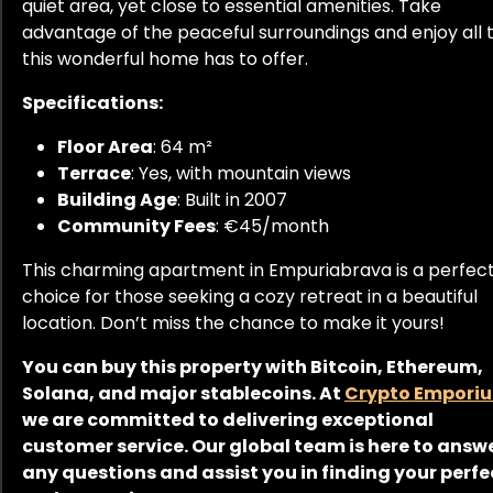
quiet area, yet close to essential amenities. Take
advantage of the peaceful surroundings and enjoy all 
this wonderful home has to offer.
Specifications:
Floor Area
: 64 m²
Terrace
: Yes, with mountain views
Building Age
: Built in 2007
Community Fees
: €45/month
This charming apartment in Empuriabrava is a perfec
choice for those seeking a cozy retreat in a beautiful
location. Don’t miss the chance to make it yours!
You can buy this property with Bitcoin, Ethereum,
Solana, and major stablecoins. At
Crypto Empori
we are committed to delivering exceptional
customer service. Our global team is here to answ
any questions and assist you in finding your perfe