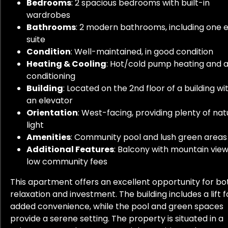
Bedrooms
: 2 spacious bedrooms with built-in
wardrobes
Bathrooms
: 2 modern bathrooms, including one 
suite
Condition
: Well-maintained, in good condition
Heating & Cooling
: Hot/cold pump heating and a
conditioning
Building
: Located on the 2nd floor of a building wi
an elevator
Orientation
: West-facing, providing plenty of nat
light
Amenities
: Community pool and lush green areas
Additional Features
: Balcony with mountain view
low community fees
This apartment offers an excellent opportunity for bo
relaxation and investment. The building includes a lift f
added convenience, while the pool and green spaces
provide a serene setting. The property is situated in a