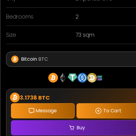
Bedrooms
2
Size
73 sqm
Bitcoin
BTC
3.1738 BTC
Message
To Cart
Buy