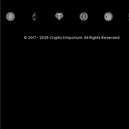
© 2017 - 2025 Crypto Emporium. All Rights Reserved