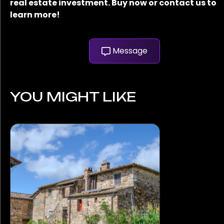
real estate investment. Buy now or contact us to
learn more!
Message
YOU MIGHT LIKE