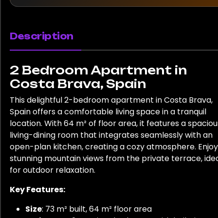
Description
2 Bedroom Apartment in
Costa Brava, Spain
This delightful 2-bedroom apartment in Costa Brava,
Spain offers a comfortable living space in a tranquil
location. With 64 m² of floor area, it features a spaciou
living-dining room that integrates seamlessly with an
open-plan kitchen, creating a cozy atmosphere. Enjoy
stunning mountain views from the private terrace, ide
for outdoor relaxation.
Key Features:
Size
: 73 m² built, 64 m² floor area