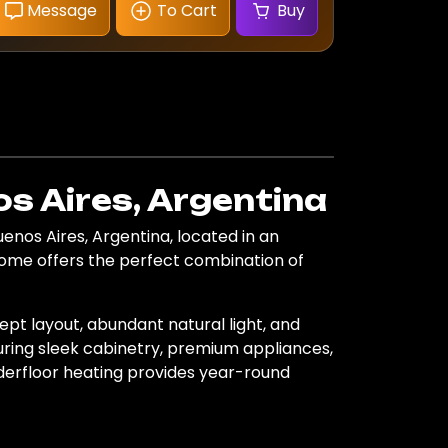
Message
To Cart
Buy
s Aires, Argentina
nos Aires, Argentina, located in an
home offers the perfect combination of
pt layout, abundant natural light, and
turing sleek cabinetry, premium appliances,
nderfloor heating provides year-round