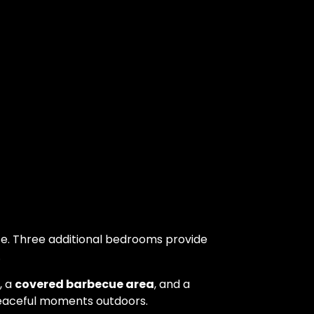
ce. Three additional bedrooms provide
.
, a
covered barbecue area
, and a
peaceful moments outdoors.