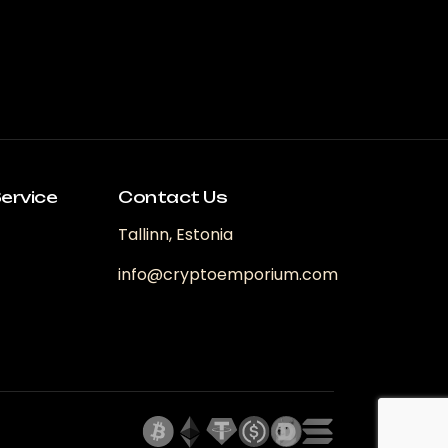
ervice
Contact Us
Tallinn, Estonia
info@cryptoemporium.com