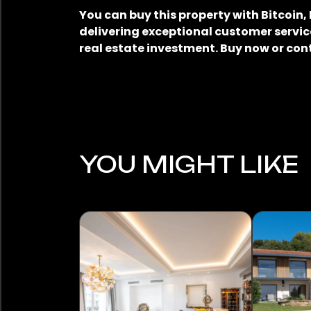
You can buy this property with Bitcoin
delivering exceptional customer service
real estate investment. Buy now or con
YOU MIGHT LIKE