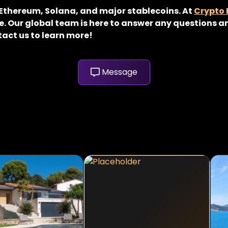
, Ethereum, Solana, and major stablecoins. At
Crypto
. Our global team is here to answer any questions an
tact us to learn more!
Message