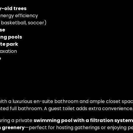
y-old trees
nergy efficiency
, basketball, soccer)
se
ing pools
te park
laxation
é
 with a luxurious en-suite bathroom and ample closet spa
ed full bathroom. A guest toilet adds extra convenience
uring a private
swimming pool with a filtration system
h greenery
—perfect for hosting gatherings or enjoying 