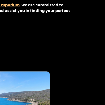
 Emporium
, we are committed to
d assist you in finding your perfect