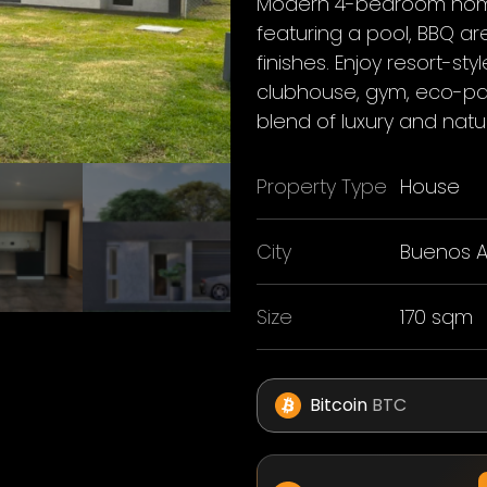
Modern 4-bedroom home
featuring a pool, BBQ a
finishes. Enjoy resort-sty
clubhouse, gym, eco-par
blend of luxury and natu
Property Type
House
City
Buenos A
Size
170 sqm
Bitcoin
BTC