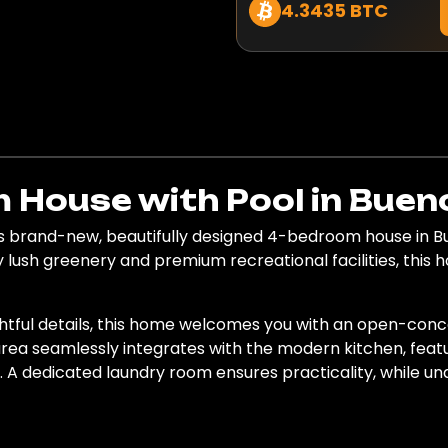
4.3435 BTC
House with Pool in Bueno
 brand-new, beautifully designed 4-bedroom house in Bue
lush greenery and premium recreational facilities, this 
htful details, this home welcomes you with an open-conce
 area seamlessly integrates with the modern kitchen, fea
g. A dedicated laundry room ensures practicality, while u