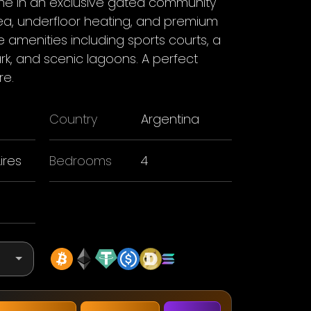
 in an exclusive gated community
rea, underfloor heating, and premium
le amenities including sports courts, a
k, and scenic lagoons. A perfect
re.
Country
Argentina
ires
Bedrooms
4