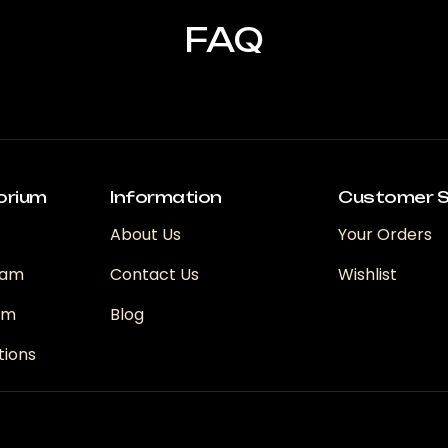
FAQ
orium
Information
Customer S
About Us
Your Orders
ram
Contact Us
Wishlist
ram
Blog
tions