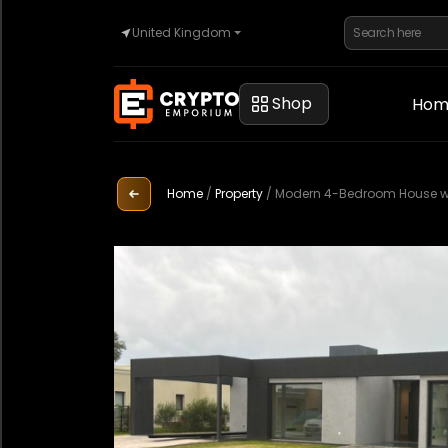
United Kingdom
Home
Shop
Hom
Automotive
Home
/
Property
/
Modern 4-Bedroom House with
Watches
Property
Sell