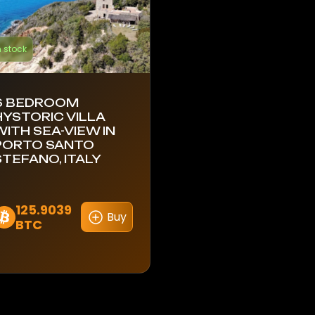
n stock
6 BEDROOM
HYSTORIC VILLA
WITH SEA-VIEW IN
PORTO SANTO
STEFANO, ITALY
125.9039
Buy
BTC