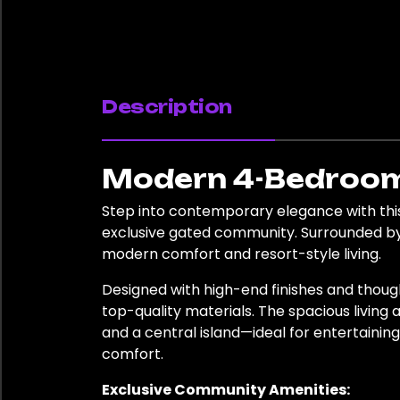
Description
Modern 4-Bedroom 
Step into contemporary elegance with this
exclusive gated community. Surrounded by 
modern comfort and resort-style living.
Designed with high-end finishes and thoug
top-quality materials. The spacious living
and a central island—ideal for entertainin
comfort.
Exclusive Community Amenities: