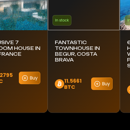
In stock
I
SIVE 7
FANTASTIC
OOM HOUSE IN
TOWNHOUSE IN
 FRANCE
BEGUR, COSTA
BRAVA
.2795
Buy
11.5661
C
Buy
BTC