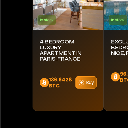
In stock
In stock
4 BEDROOM
EXCLU
LUXURY
BEDR
APARTMENT IN
NICE,
PARIS, FRANCE
96
136.6428
BT
Buy
BTC