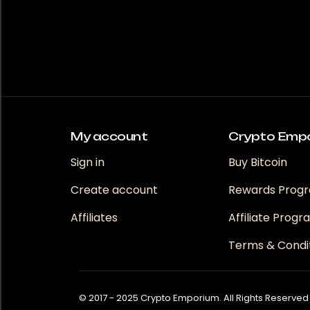
My account
Crypto Emp
Sign in
Buy Bitcoin
Create account
Rewards Prog
Affiliates
Affiliate Prog
Terms & Condi
© 2017 - 2025 Crypto Emporium. All Rights Reserved