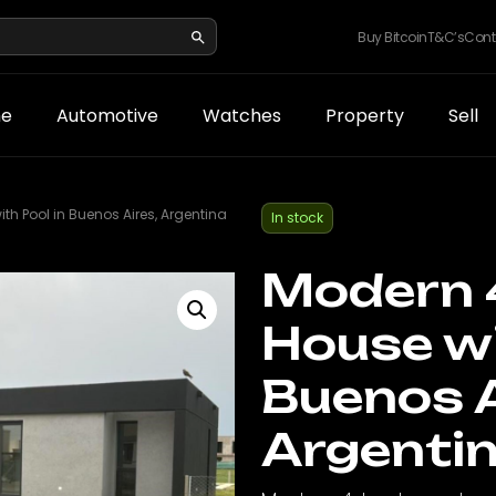
Buy Bitcoin
T&C’s
Cont
e
Automotive
Watches
Property
Sell
 Pool in Buenos Aires, Argentina
In stock
Modern 
House wi
Buenos A
Argenti