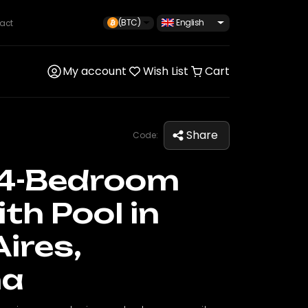
(BTC)
English
act
My account
Wish List
Cart
Share
Code:
4-Bedroom
th Pool in
ires,
na