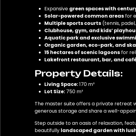
Expansive
green spaces with centur
Solar-powered common areas
for e
Multiple sports courts
(tennis, padel
Clubhouse, gym, and kids’ playhou
Aquatic park and exclusive swimm
Organic garden, eco-park, and ska
15 hectares of scenic lagoons
for re
Lakefront restaurant, bar, and caf
Property Details:
Living Space:
170 m²
Lot Size:
750 m²
The master suite offers a private retreat
generous storage and share a well-appoint
Step outside to an oasis of relaxation, feat
beautifully
landscaped garden with lus