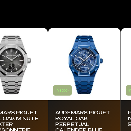
In stock
I
MARS PIGUET
AUDEMARS PIGUET
 OAK MINUTE
ROYAL OAK
ATER
PERPETUAL
RSONNERIE
CALENDER BLUE