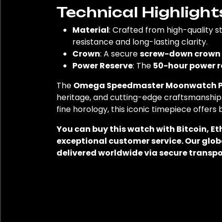
Technical Highlight
Material
: Crafted from high-quality st
resistance and long-lasting clarity.
Crown
: A secure
screw-down crown
Power Reserve
: The
50-hour power r
The
Omega Speedmaster Moonwatch Pr
heritage, and cutting-edge craftsmanship
fine horology, this iconic timepiece offers
You can buy this watch with Bitcoin, E
exceptional customer service. Our glob
delivered worldwide via secure transpo