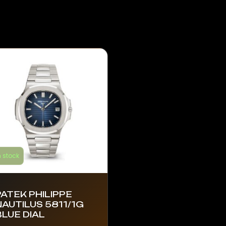
n stock
PATEK PHILIPPE
NAUTILUS 5811/1G
BLUE DIAL