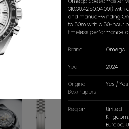
Omega Speedmaster Moo
310.30.42.50.04.001) with
and manual-winding Om
to 50m with a 50-hour po
timeless performance an
Brand
Omega
Year
2024
Original
Yes / Yes
Box/Papers
Region
United
Kingdom,
Europe, 