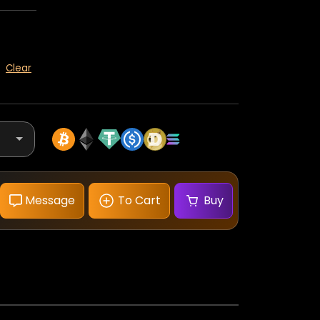
Clear
Message
To Cart
Buy
Omega
Speedmaster
Moonwatch
Professional
White
Dial
quantity