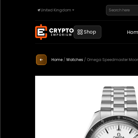
United Kingdom
Home
Shop
Hom
Automotive
Home
/
Watches
/
Omega Speedmaster Moonwa
Watches
Property
Sell