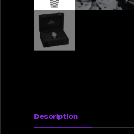
Description