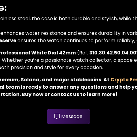
s:
ainless steel, the case is both durable and stylish, while 
enhances water resistance and ensures durability in vari
eserve
ensures the watch continues to perform reliably, e
ofessional White Dial 42mm
(Ref.
310.30.42.50.04.00
. Whether you’re a passionate watch collector, a space 
 both precision and style for every occasion.
thereum, Solana, and major stablecoins. At
Crypto E
al team is ready to answer any questions and help yo
rtation. Buy now or contact us to learn more!
Message