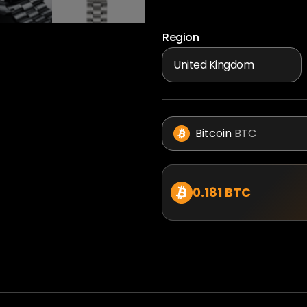
Region
Bitcoin
BTC
0.181 BTC