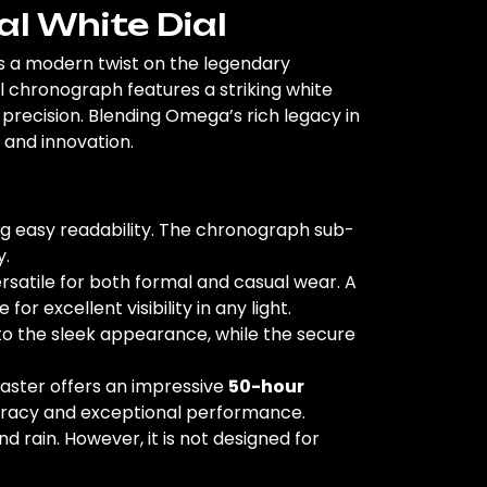
 White Dial
rs a modern twist on the legendary
chronograph features a striking white
recision. Blending Omega’s rich legacy in
 and innovation.
ng easy readability. The chronograph sub-
y.
rsatile for both formal and casual wear. A
or excellent visibility in any light.
s to the sleek appearance, while the secure
aster offers an impressive
50-hour
curacy and exceptional performance.
d rain. However, it is not designed for