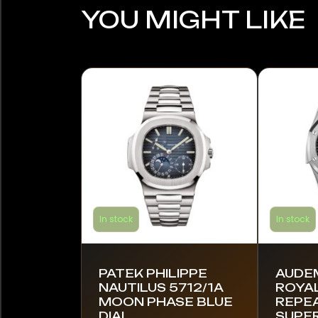
YOU MIGHT LIKE
In stock
In stock
PATEK PHILIPPE
AUDE
NAUTILUS 5712/1A
ROYAL
MOON PHASE BLUE
REPE
DIAL
SUPE