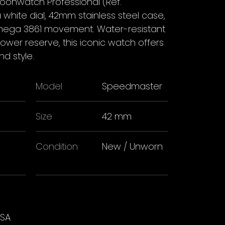
nwatch Professional (Ref.
 a white dial, 42mm stainless steel case,
ega 3861 movement. Water-resistant
wer reserve, this iconic watch offers
d style.
Model
Speedmaster
Size
42 mm
Condition
New / Unworn
USA