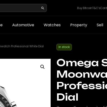
Buy Bitcoin
T&C’s
Cont
e
Automotive
Watches
Property
Sell
tch Professional White Dial
In stock
Omega 
Moonwa
Professi
Dial