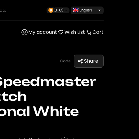
(BTC)
English
act
My account
Wish List
Cart
Share
Code:
Speedmaster
tch
onal White