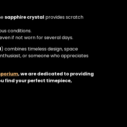
the
sapphire crystal
provides scratch
ous conditions.
ven if not worn for several days.
1
) combines timeless design, space
enthusiast, or someone who appreciates
mporium
, we are dedicated to providing
u find your perfect timepiece,