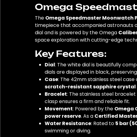
Omega Speedmaster
The
Omega Speedmaster Moonwatch Pro
timepiece that accompanied astronauts on
dial and is powered by the Omega
Caliber
space exploration with cutting-edge techn
Key Features:
Dial
: The white dial is beautifully c
dials are displayed in black, preservin
Case
: The 42mm stainless steel case 
scratch-resistant sapphire crystal
Bracelet
: The stainless steel bracele
clasp ensures a firm and reliable fit.
Movement
: Powered by the
Omega C
power reserve
. As a
Certified Mast
Water Resistance
: Rated to
5 bar (5
swimming or diving.