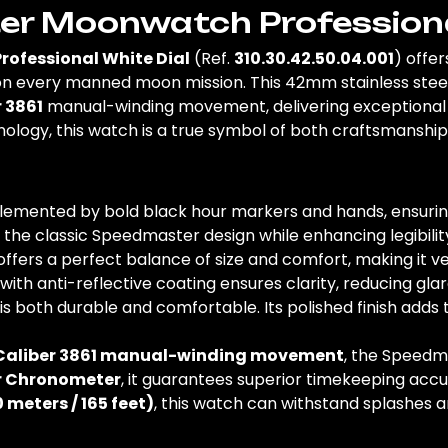
 Moonwatch Professional
fessional White Dial
(Ref.
310.30.42.50.04.001
) offe
 every manned moon mission. This 42mm stainless steel 
 3861
manual-winding movement, delivering exceptional p
ology, this watch is a true symbol of both craftsmanship
omplemented by bold black hour markers and hands, ensuri
g the classic Speedmaster design while enhancing legibilit
offers a perfect balance of size and comfort, making it ve
with anti-reflective coating ensures clarity, reducing glare f
t is both durable and comfortable. Its polished finish add
aliber 3861 manual-winding movement
, the Speedm
er Chronometer
, it guarantees superior timekeeping ac
0 meters / 165 feet)
, this watch can withstand splashes an