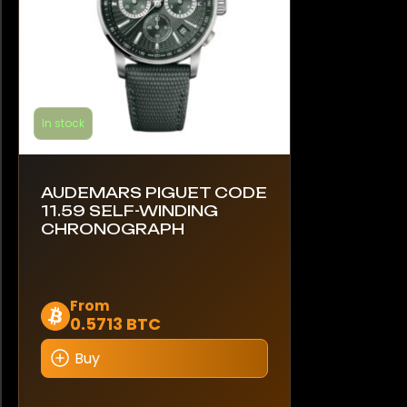
product
page
In stock
AUDEMARS PIGUET CODE
11.59 SELF-WINDING
CHRONOGRAPH
This
From
0.5713 BTC
product
has
Buy
multiple
variants.