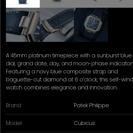
A 45mm platinum timepiece with a sunburst blue
dial, grand date, day, and moon-phase indicator
Featuring a navy blue composite strap and
baguette-cut diamond at 6 o’clock, this self-win
watch combines elegance and innovation.
Brand
Patek Philippe
Model
Cubicus