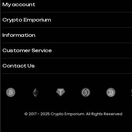
My account
Crypto Emporium
Information
Customer Service
Contact Us
© 2017 - 2025 Crypto Emporium. All Rights Reserved