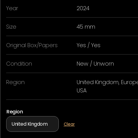
Year
2024
Size
45 mm
Original Box/Papers
Yes / Yes
Condition
New / Unworn
Region
United Kingdom, Europe
USA
Region
Clear