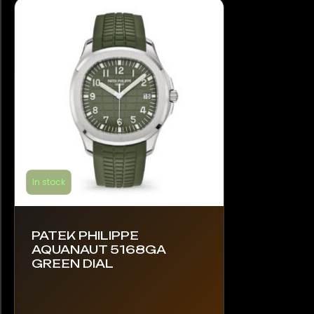
In stock
PATEK PHILIPPE
AQUANAUT 5168GA
GREEN DIAL