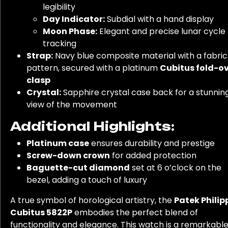
legibility
Day Indicator:
Subdial with a hand display
Moon Phase:
Elegant and precise lunar cycle
tracking
Strap:
Navy blue composite material with a fabric
pattern, secured with a platinum
Cubitus fold-o
clasp
Crystal:
Sapphire crystal case back for a stunnin
view of the movement
Additional Highlights:
Platinum case
ensures durability and prestige
Screw-down crown
for added protection
Baguette-cut diamond
set at 6 o’clock on the
bezel, adding a touch of luxury
A true symbol of horological artistry, the
Patek Philip
Cubitus 5822P
embodies the perfect blend of
functionality and elegance. This watch is a remarkabl