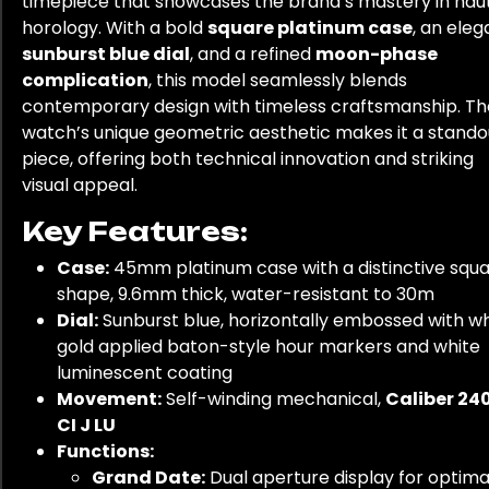
timepiece that showcases the brand’s mastery in hau
horology. With a bold
square platinum case
, an eleg
sunburst blue dial
, and a refined
moon-phase
complication
, this model seamlessly blends
contemporary design with timeless craftsmanship. Th
watch’s unique geometric aesthetic makes it a stando
piece, offering both technical innovation and striking
visual appeal.
Key Features:
Case:
45mm platinum case with a distinctive squ
shape, 9.6mm thick, water-resistant to 30m
Dial:
Sunburst blue, horizontally embossed with wh
gold applied baton-style hour markers and white
luminescent coating
Movement:
Self-winding mechanical,
Caliber 24
CI J LU
Functions:
Grand Date:
Dual aperture display for optima