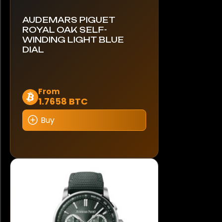
AUDEMARS PIGUET
ROYAL OAK SELF-
WINDING LIGHT BLUE
DIAL
This
From
1.7658 BTC
product
has
Buy
multiple
variants.
The
options
may
be
chosen
on
the