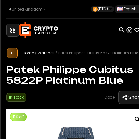
(BTC)
English
United Kingdom
Home
Automotive
Home
/
Watches
/
Patek Philippe Cubitus 5822P Platinum Blue
Patek Philippe Cubitus
5822P Platinum Blue
Watches
Sha
In stock
Code:
Property
11% off
Sell