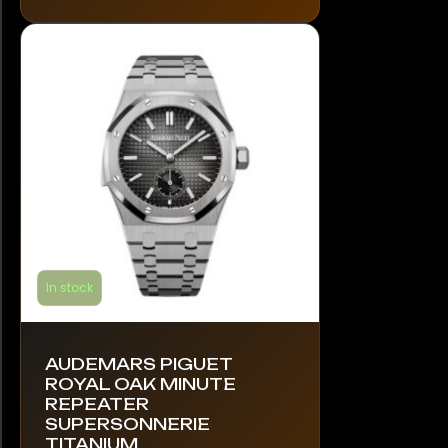
The
options
may
be
chosen
on
the
product
page
In stock
AUDEMARS PIGUET
ROYAL OAK MINUTE
REPEATER
SUPERSONNERIE
TITANIUM