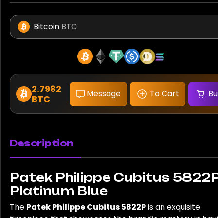
Bitcoin
BTC
2.7982
Message
To Cart
Bu
BTC
Description
Patek Philippe Cubitus 5822
Platinum Blue
The
Patek Philippe Cubitus 5822P
is an exquisite