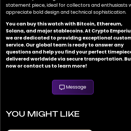
statement piece, ideal for collectors and enthusiasts
appreciate bold design and technical sophistication.
You can buy this watch with Bitcoin, Ethereum,
Solana, and major stablecoins. At Crypto Empori
we are dedicated to providing exceptional custo
service. Our global team is ready to answer any
questions and help you find your perfect timepiec
delivered worldwide via secure transportation. B
now or contact us to learn more!
Message
YOU MIGHT LIKE