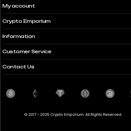
My account
Crypto Emporium
Information
Customer Service
Contact Us
© 2017 - 2025 Crypto Emporium. All Rights Reserved