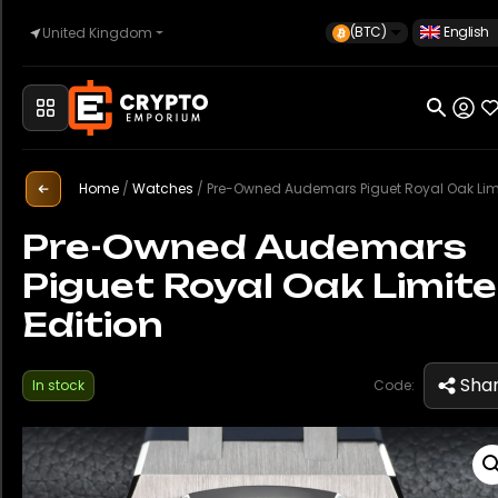
(BTC)
English
United Kingdom
Home
Home
/
Watches
/
Pre-Owned Audemars Piguet Royal Oak Limited Edit
Automotive
Pre-Owned Audemars
Piguet Royal Oak Limit
Watches
Edition
Property
Sha
In stock
Code:
Sell