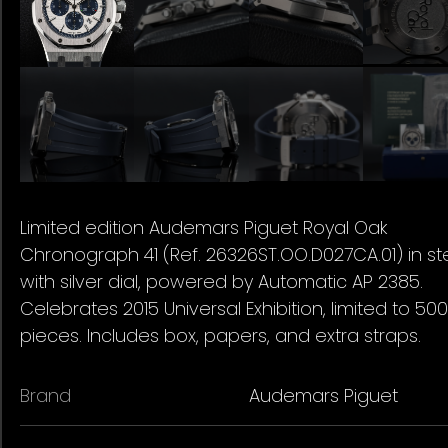
Limited edition Audemars Piguet Royal Oak
Chronograph 41 (Ref. 26326ST.OO.D027CA.01) in st
with silver dial, powered by Automatic AP 2385.
Celebrates 2015 Universal Exhibition, limited to 500
pieces. Includes box, papers, and extra straps.
Brand
Audemars Piguet