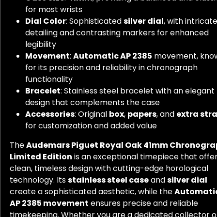
for most wrists
Dial Color
: Sophisticated
silver dial
, with intricat
detailing and contrasting markers for enhanced
legibility
Movement
:
Automatic AP 2385
movement, kno
for its precision and reliability in chronograph
functionality
Bracelet
: Stainless steel bracelet with an elegant
design that complements the case
Accessories
: Original
box
,
papers
, and
extra str
for customization and added value
The
Audemars Piguet Royal Oak 41mm Chronogra
Limited Edition
is an exceptional timepiece that offe
clean, timeless design with cutting-edge horological
technology. Its
stainless steel case
and
silver dial
create a sophisticated aesthetic, while the
Automati
AP 2385 movement
ensures precise and reliable
timekeeping. Whether you are a dedicated collector o