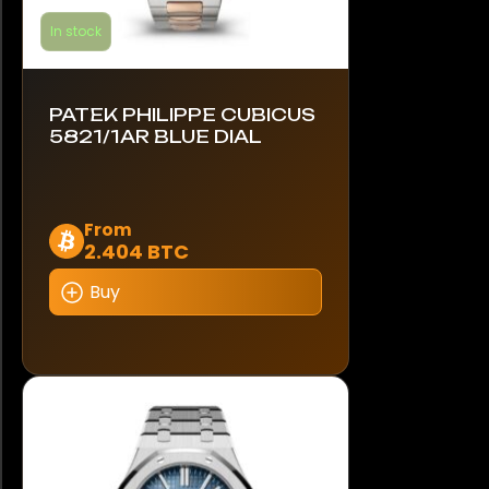
In stock
PATEK PHILIPPE CUBICUS
5821/1AR BLUE DIAL
This
From
2.404 BTC
product
has
Buy
multiple
variants.
The
options
may
be
chosen
on