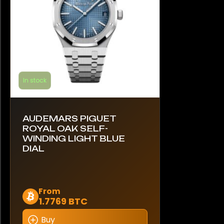
the
product
page
In stock
AUDEMARS PIGUET
ROYAL OAK SELF-
WINDING LIGHT BLUE
DIAL
This
From
1.7769 BTC
product
has
Buy