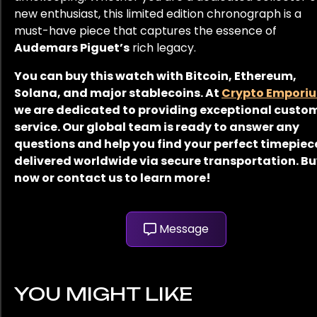
new enthusiast, this limited edition chronograph is a
must-have piece that captures the essence of
Audemars Piguet’s
rich legacy.
You can buy this watch with Bitcoin, Ethereum,
Solana, and major stablecoins. At
Crypto Empori
we are dedicated to providing exceptional custo
service. Our global team is ready to answer any
questions and help you find your perfect timepiec
delivered worldwide via secure transportation. B
now or contact us to learn more!
Message
YOU MIGHT LIKE