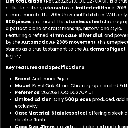
Limited Edition
(Ref. 26326ST.OO.D027CA.01) is a true
collector’s item, released as a
limited edition
in 2016 
commemorate the 2015 Universal Exhibition. With only
500 pieces
produced, this
stainless steel
chronograp
a perfect blend of craftsmanship, history, and style.
Featuring a refined
41mm case
,
silver dial
, and powe
by the
Automatic AP 2385 movement
, this timepiec
stands as a true testament to the
Audemars Piguet
legacy.
Key Features and Specifications:
Brand
: Audemars Piguet
Model
: Royal Oak 41mm Chronograph Limited Edit
Reference
: 26326ST.OO.D027CA.01
Limited Edition
: Only
500 pieces
produced, addi
exclusivity
Case Material
:
Stainless steel
, offering a sleek 
durable finish
Case Size
:
41mm
, providing a balanced and classic