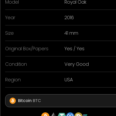
Model
Royal Oak
Year
2016
Size
41 mm
Original Box/Papers
Yes / Yes
Condition
Very Good
Region
USA
Bitcoin
BTC