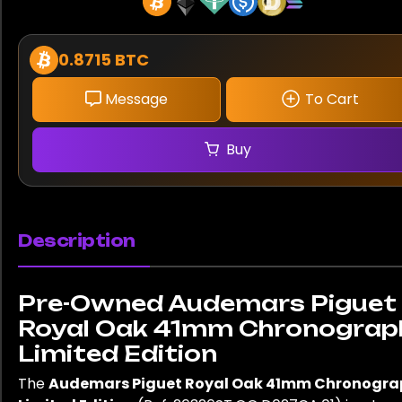
0.8715 BTC
Message
To Cart
Buy
Description
Pre-Owned Audemars Piguet
Royal Oak 41mm Chronograp
Limited Edition
The
Audemars Piguet Royal Oak 41mm Chronogra