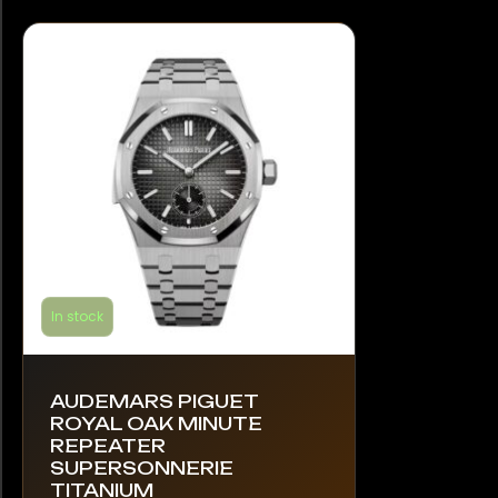
In stock
AUDEMARS PIGUET
ROYAL OAK MINUTE
REPEATER
SUPERSONNERIE
TITANIUM