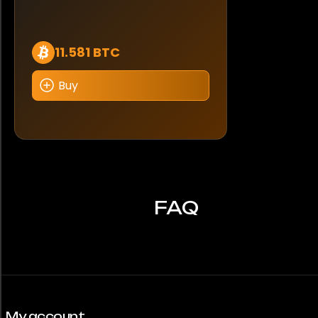
11.581 BTC
Buy
FAQ
My account