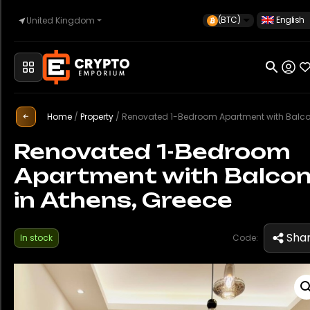
(BTC)
English
United Kingdom
Home
Home
/
Property
/
Renovated 1-Bedroom Apartment with Balcony in Athens, G
Automotive
Renovated 1-Bedroom
Apartment with Balco
Watches
in Athens, Greece
Property
Sha
In stock
Code:
Sell