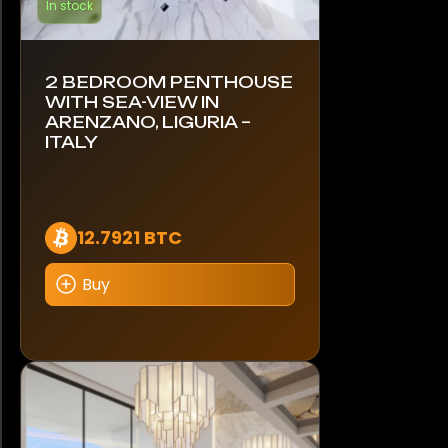
In stock
2 BEDROOM PENTHOUSE
WITH SEA-VIEW IN
ARENZANO, LIGURIA –
ITALY
12.7921 BTC
Buy