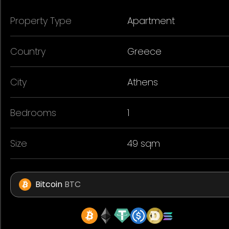
Property Type
Apartment
Country
Greece
City
Athens
Bedrooms
1
Size
49 sqm
Bitcoin
BTC