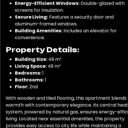
Energy-Efficient Windows:
Double-glazed with
screens for insulation.
Secure Living:
Features a security door and
aluminum-framed windows.
Building Amenities:
Includes an elevator for
convenience.
Property Details:
Building Size:
49 m²
Living Space:
49 m²
Bedrooms:
1
Bathrooms:
1
Floor:
2nd
With wooden and tiled flooring, this apartment blends
warmth with contemporary elegance. Its central heat
system, powered by natural gas, ensures energy-effic
living. Located near essential amenities, the property
provides easy access to city life while maintaining a