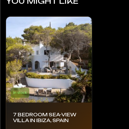
YOU MIGHT LIKE
In stock
7 BEDROOM SEA-VIEW
VILLA IN IBIZA, SPAIN