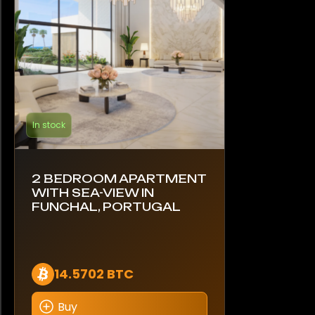
In stock
2 BEDROOM APARTMENT
WITH SEA-VIEW IN
FUNCHAL, PORTUGAL
14.5702 BTC
Buy