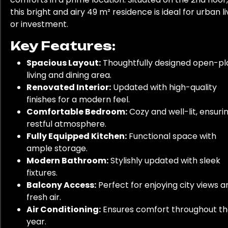
this bright and airy 49 m² residence is ideal for urban li
or investment.
Key Features:
Spacious Layout:
Thoughtfully designed open-pl
living and dining area.
Renovated Interior:
Updated with high-quality
finishes for a modern feel.
Comfortable Bedroom:
Cozy and well-lit, ensuri
restful atmosphere.
Fully Equipped Kitchen:
Functional space with
ample storage.
Modern Bathroom:
Stylishly updated with sleek
fixtures.
Balcony Access:
Perfect for enjoying city views a
fresh air.
Air Conditioning:
Ensures comfort throughout t
year.