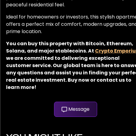
peaceful residential feel.
Ideal for homeowners or investors, this stylish apartm
offers a perfect mix of comfort, modern upgrades, an
prime location.
You can buy this property with Bitcoin, Ethereum,
Solana, and major stablecoins. At
Crypto Empori
we are committed to delivering exceptional
customer service. Our global team is here to answ
any questions and assist you in finding your perfe
real estate investment. Buy now or contact us to
learn more!
Message