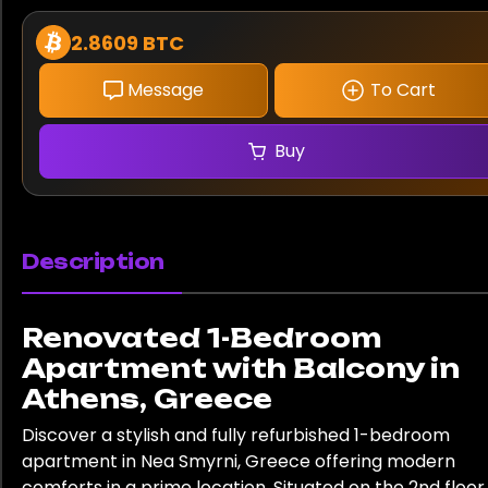
2.8609 BTC
Message
To Cart
Buy
Description
Renovated 1-Bedroom
Apartment with Balcony in
Athens, Greece
Discover a stylish and fully refurbished 1-bedroom
apartment in Nea Smyrni, Greece offering modern
comforts in a prime location. Situated on the 2nd floor,