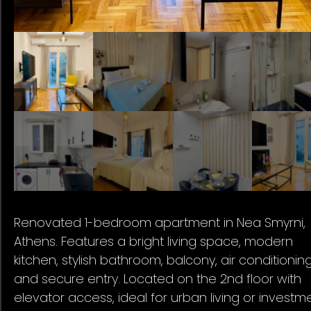
Renovated 1-bedroom apartment in Nea Smyrni,
Athens. Features a bright living space, modern
kitchen, stylish bathroom, balcony, air conditioning
and secure entry. Located on the 2nd floor with
elevator access, ideal for urban living or investme