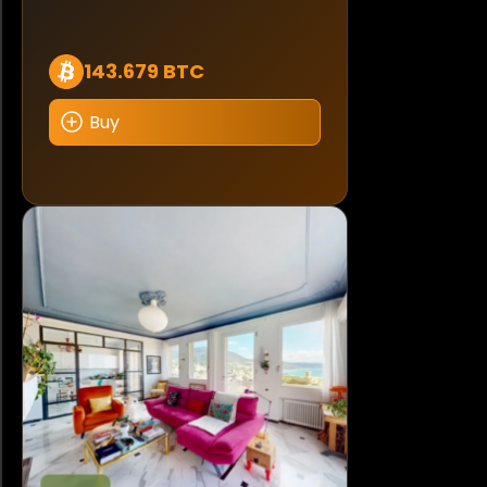
143.679 BTC
Buy