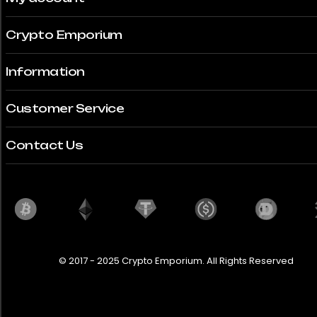
Crypto Emporium
Information
Customer Service
Contact Us
© 2017 - 2025 Crypto Emporium. All Rights Reserved