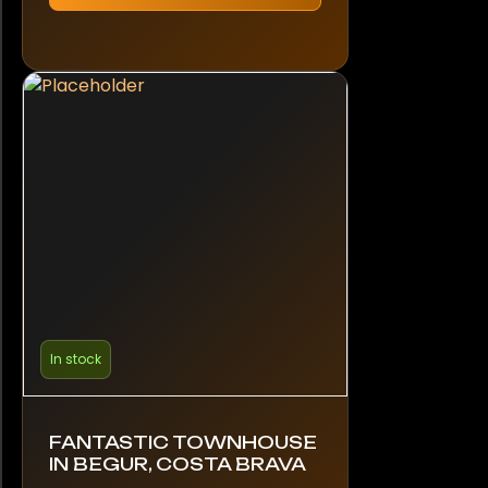
In stock
FANTASTIC TOWNHOUSE
IN BEGUR, COSTA BRAVA