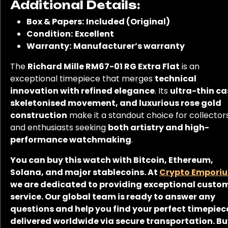
Additional Details:
Box & Papers:
Included (Original)
Condition:
Excellent
Warranty:
Manufacturer’s warranty
The
Richard Mille RM67-01 RG Extra Flat
is an
exceptional timepiece that merges
technical
innovation with refined elegance
. Its
ultra-thin ca
skeletonised movement, and luxurious rose gold
construction
make it a standout choice for collector
and enthusiasts seeking
both artistry and high-
performance watchmaking
.
You can buy this watch with Bitcoin, Ethereum,
Solana, and major stablecoins. At
Crypto Empori
we are dedicated to providing exceptional custo
service. Our global team is ready to answer any
questions and help you find your perfect timepiec
delivered worldwide via secure transportation. B