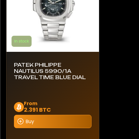
product
page
In stock
PATEK PHILIPPE
NAUTILUS 5990/1A
TRAVEL TIME BLUE DIAL
This
From
2.391 BTC
product
has
Buy
multiple
variants.