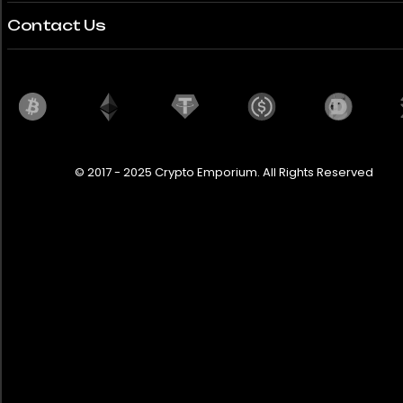
Contact Us
© 2017 - 2025 Crypto Emporium. All Rights Reserved