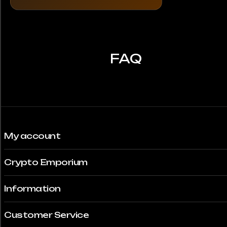
The
options
may
be
chosen
FAQ
on
the
product
page
My account
Crypto Emporium
Information
Customer Service