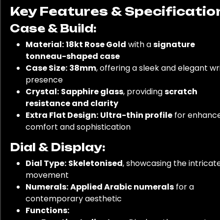
Key Features & Specificatio
Case & Build:
Material:
18kt Rose Gold
with a
signature
tonneau-shaped case
Case Size:
38mm
, offering a sleek and elegant wr
presence
Crystal:
Sapphire glass
, providing
scratch
resistance and clarity
Extra Flat Design:
Ultra-thin profile
for enhanc
comfort and sophistication
Dial & Display:
Dial Type:
Skeletonised
, showcasing the intricat
movement
Numerals:
Applied Arabic numerals
for a
contemporary aesthetic
Functions: