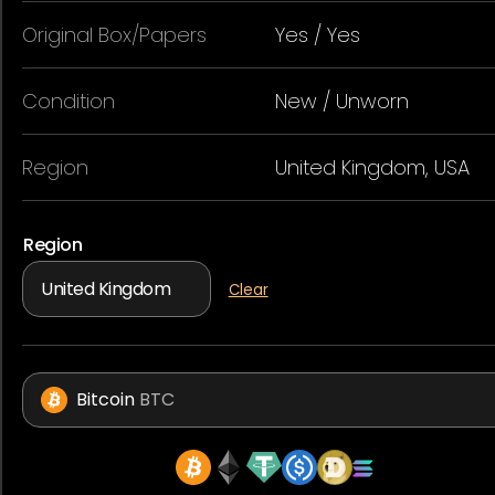
Original Box/Papers
Yes / Yes
Condition
New / Unworn
Region
United Kingdom, USA
Region
Clear
Bitcoin
BTC