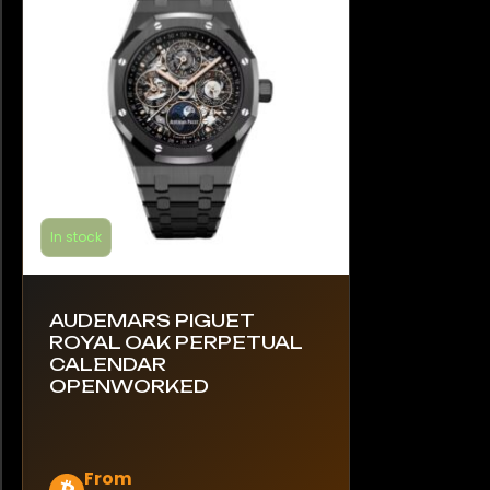
be
chosen
on
the
product
page
In stock
AUDEMARS PIGUET
ROYAL OAK PERPETUAL
CALENDAR
OPENWORKED
This
From