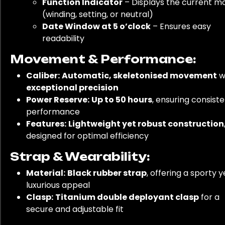
Function Indicator
– Displays the current m
(winding, setting, or neutral)
Date Window at 5 o’clock
– Ensures easy
readability
Movement & Performance:
Caliber:
Automatic, skeletonised movement
w
exceptional precision
Power Reserve:
Up to 50 hours
, ensuring consist
performance
Features:
Lightweight yet robust construction
designed for optimal efficiency
Strap & Wearability:
Material:
Black rubber strap
, offering a sporty y
luxurious appeal
Clasp:
Titanium double deployant clasp
for a
secure and adjustable fit