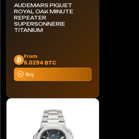
AUDEMARS PIGUET
ROYAL OAK MINUTE
REPEATER
SUPERSONNERIE
TITANIUM
This
From
6.0294 BTC
product
has
Buy
multiple
variants.
The
options
may
be
chosen
on
the