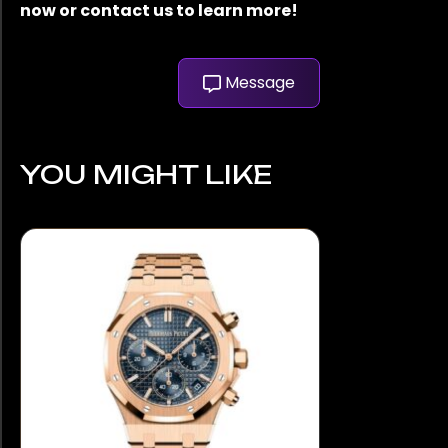
now or contact us to learn more!
Message
YOU MIGHT LIKE