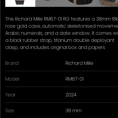
The Richard Mille RM67-01 RG features a 38mm 18k
rose gold case, automatic skeletonised moveme
Arabic numerals, and a date window. It comes wi
a black rubber strap, titanium double deployant
clasp, and includes original box and papers.
Brand
Richard Mille
Model
RM67-01
Year
2024
Size
38 mm