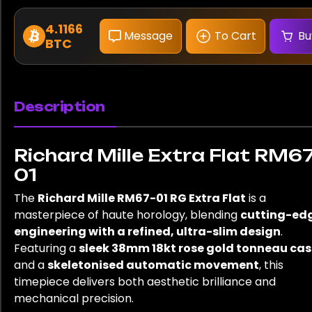
4.1166
Message
To Cart
Bu
BTC
Description
Richard Mille Extra Flat RM67
01
The
Richard Mille RM67-01 RG Extra Flat
is a
masterpiece of haute horology, blending
cutting-ed
engineering with a refined, ultra-slim design
.
Featuring a
sleek 38mm 18kt rose gold tonneau cas
and a
skeletonised automatic movement
, this
timepiece delivers both aesthetic brilliance and
mechanical precision.