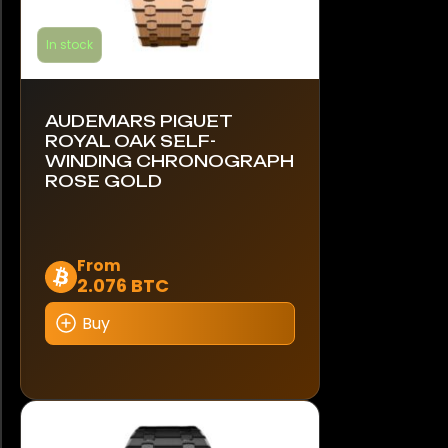
In stock
AUDEMARS PIGUET
ROYAL OAK SELF-
WINDING CHRONOGRAPH
ROSE GOLD
This
From
2.076 BTC
product
has
Buy
multiple
variants.
The
options
may