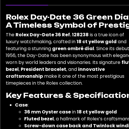
Rolex Day-Date 36 Green Dial
A Timeless Symbol of Presti
The
Rolex Day-Date 36 Ref. 128238
is a true icon of
luxury watchmaking, crafted in
18 ct yellow gold
and
featuring a stunning
green ombré dial
. Since its debut
1956, the Day-Date has been synonymous with elegan
worn by world leaders and visionaries. Its signature
fl
bezel
,
President bracelet
, and
innovative
craftsmanship
make it one of the most prestigious
timepieces in the Rolex collection.
Key Features & Specificatio
Case
:
36 mm Oyster case
in
18 ct yellow gold
Fluted bezel
, a hallmark of Rolex’s craftsman
Screw-down case back and Twinlock wind