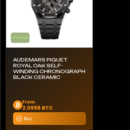
product
page
In stock
AUDEMARS PIGUET
ROYAL OAK SELF-
WINDING CHRONOGRAPH
BLACK CERAMIC
This
From
2.0958 BTC
product
has
Buy
multiple
variants.