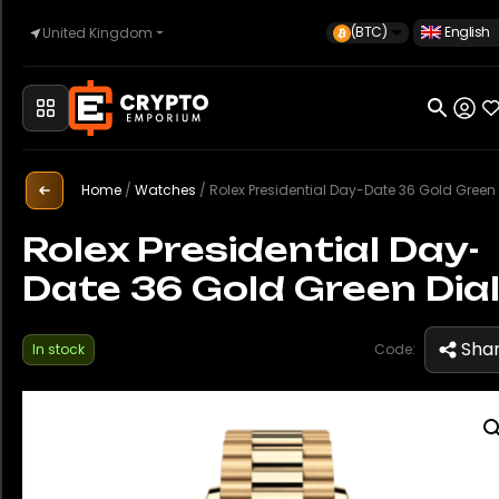
(BTC)
English
United Kingdom
Home
Automotive
Home
/
Watches
/
Rolex Presidential Day-Date 36 Gold Green 
Rolex Presidential Day-
Date 36 Gold Green Dia
Watches
Sha
In stock
Code:
Property
Sell