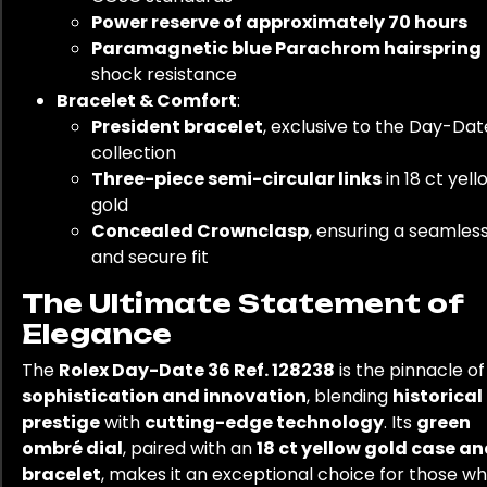
Power reserve of approximately 70 hours
Paramagnetic blue Parachrom hairspring
shock resistance
Bracelet & Comfort
:
President bracelet
, exclusive to the Day-Dat
collection
Three-piece semi-circular links
in 18 ct yell
gold
Concealed Crownclasp
, ensuring a seamles
and secure fit
The Ultimate Statement of
Elegance
The
Rolex Day-Date 36 Ref. 128238
is the pinnacle of
sophistication and innovation
, blending
historical
prestige
with
cutting-edge technology
. Its
green
ombré dial
, paired with an
18 ct yellow gold case a
bracelet
, makes it an exceptional choice for those w