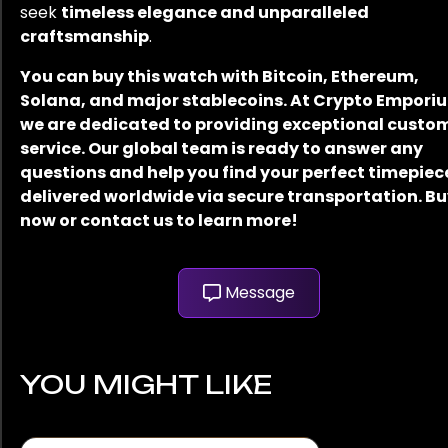
seek
timeless elegance and unparalleled
craftsmanship
.
You can buy this watch with Bitcoin, Ethereum,
Solana, and major stablecoins. At Crypto Empori
we are dedicated to providing exceptional custo
service. Our global team is ready to answer any
questions and help you find your perfect timepiec
delivered worldwide via secure transportation. B
now or contact us to learn more!
Message
YOU MIGHT LIKE