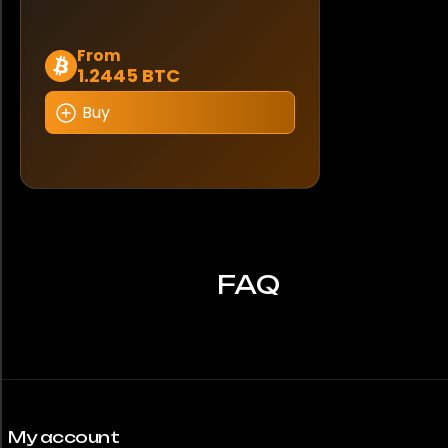
This
From
1.2445 BTC
product
has
Buy
multiple
variants.
The
options
may
be
chosen
FAQ
on
the
product
page
My account