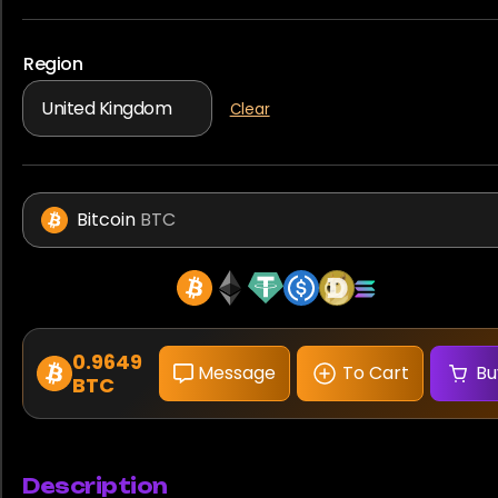
Region
Clear
Bitcoin
BTC
0.9649
Message
To Cart
Bu
BTC
Description