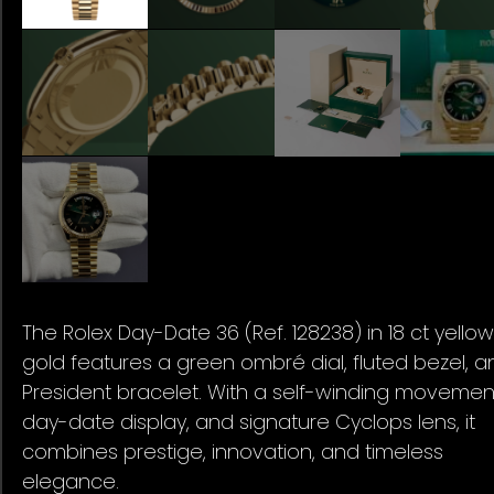
The Rolex Day-Date 36 (Ref. 128238) in 18 ct yellow
gold features a green ombré dial, fluted bezel, a
President bracelet. With a self-winding movemen
day-date display, and signature Cyclops lens, it
combines prestige, innovation, and timeless
elegance.