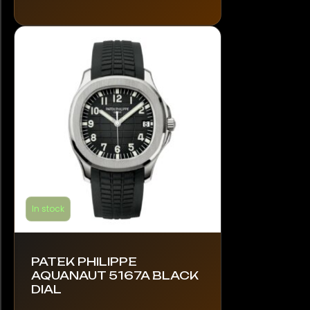
The
options
may
be
chosen
on
the
product
page
In stock
PATEK PHILIPPE
AQUANAUT 5167A BLACK
DIAL