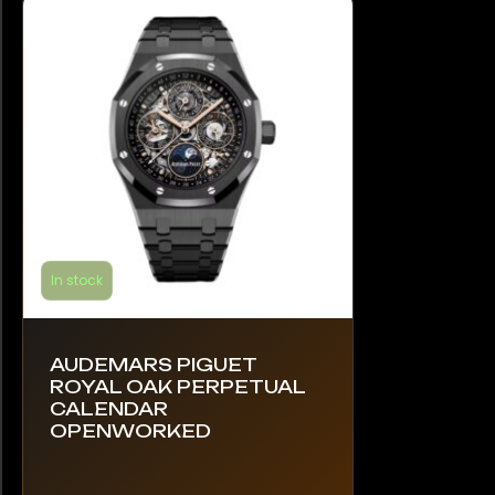
In stock
AUDEMARS PIGUET
ROYAL OAK PERPETUAL
CALENDAR
OPENWORKED