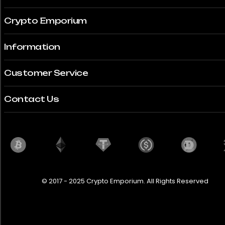
Crypto Emporium
Information
Customer Service
Contact Us
© 2017 - 2025 Crypto Emporium. All Rights Reserved