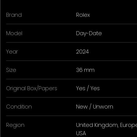
Brand
Rolex
Model
Day-Date
Year
2024
Size
36 mm
Original Box/Papers
Yes / Yes
Condition
New / Unworn
Region
United Kingdom, Europe
USA