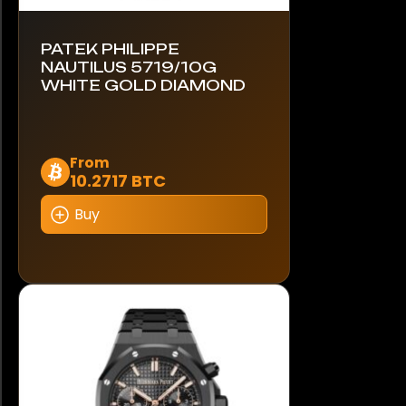
PATEK PHILIPPE
NAUTILUS 5719/10G
WHITE GOLD DIAMOND
This
From
10.2717 BTC
product
has
Buy
multiple
variants.
The
options
may
be
chosen
on
the