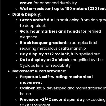
crown
for enhanced durability
Water-resistant up to 100 meters (330 feet
Dial & Display
:
Green ombré dial
, transitioning from rich gr
to deep black
Gold hour markers and hands
for refined
elegance
Black lacquer gradient
, a complex finish
requiring meticulous craftsmanship
Day display at 12 o’clock
, fully spelled out
Date display at 3 o’clock
, magnified by the
Cyclops lens for readability
Movement & Performance
:
Perpetual, self-winding mechanical
movement
Caliber 3255
, developed and manufactured i
house
Precision: -2/+2 seconds per day
, exceeding
COSC standards