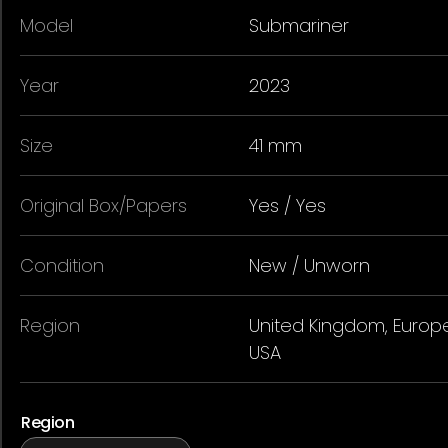
Model
Submariner
Year
2023
Size
41 mm
Original Box/Papers
Yes / Yes
Condition
New / Unworn
Region
United Kingdom, Europe
USA
Region