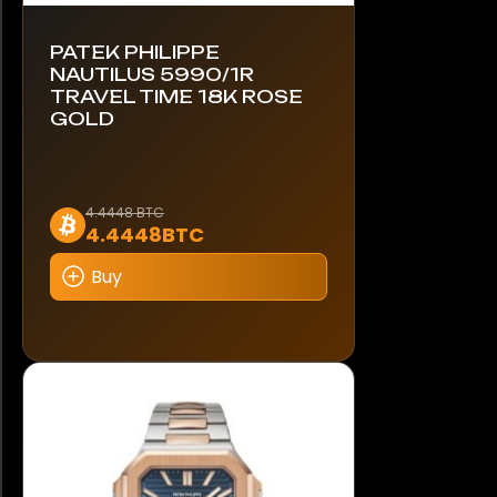
PATEK PHILIPPE
NAUTILUS 5990/1R
TRAVEL TIME 18K ROSE
GOLD
This
4.4448 BTC
4.4448BTC
product
has
Buy
multiple
variants.
The
options
may
be
chosen
on