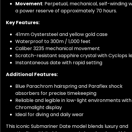
Movement
: Perpetual, mechanical, self-winding w
a power reserve of approximately 70 hours.
Key Features:
41mm Oystersteel and yellow gold case
Waterproof to 300m / 1,000 feet
Caliber 3235 mechanical movement
Scratch-resistant sapphire crystal with Cyclops l
Instantaneous date with rapid setting
Additional Features:
Blue Parachrom hairspring and Paraflex shock
absorbers for precise timekeeping
Reliable and legible in low-light environments with
Chromalight display
Ideal for diving and daily wear
This iconic Submariner Date model blends luxury and