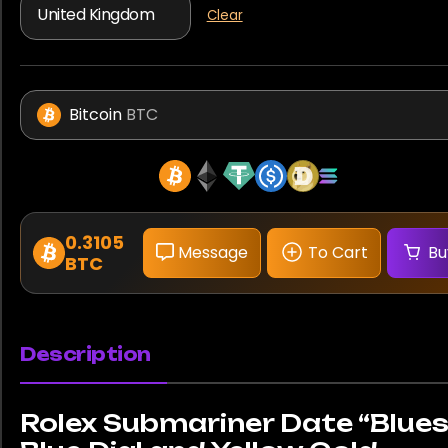
Clear
Bitcoin
BTC
0.3105
Message
To Cart
Bu
BTC
Description
Rolex Submariner Date “Blues