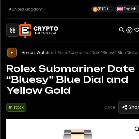
(BTC)
English
United Kingdom
Home
Home
/
Watches
/
Rolex Submariner Date “Bluesy” Blue Dial and Yellow
Automotive
Rolex Submariner Date
“Bluesy” Blue Dial and
Watches
Yellow Gold
Property
Sha
In stock
Code:
Sell