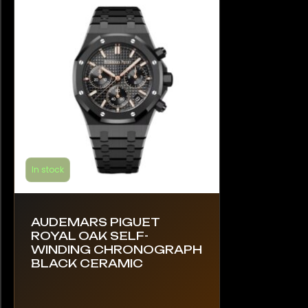
In stock
AUDEMARS PIGUET
ROYAL OAK SELF-
WINDING CHRONOGRAPH
BLACK CERAMIC