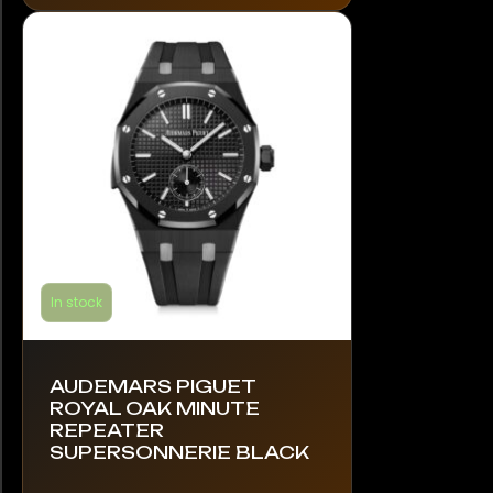
options
may
be
chosen
on
the
product
page
In stock
AUDEMARS PIGUET
ROYAL OAK MINUTE
REPEATER
SUPERSONNERIE BLACK