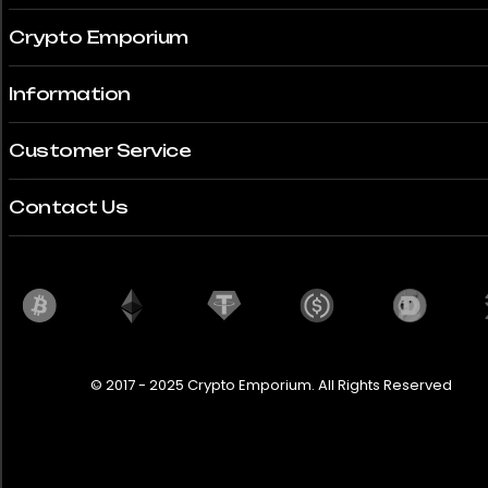
Crypto Emporium
Information
Customer Service
Contact Us
© 2017 - 2025 Crypto Emporium. All Rights Reserved