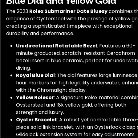
Blue Dial and Yellow Gold
The 2023
Rolex Submariner Date Bluesy
combines t
elegance of Oystersteel with the prestige of yellow go
creating a sophisticated timepiece with exceptional
durability and performance.
Unidirectional Rotatable Bezel
: Features a 60-
minute graduated, scratch-resistant Cerachrom
bezel insert in blue ceramic, perfect for underwat
diving.
Royal Blue Dial
: The dial features large luminesce
hour markers for high legibility underwater, enha
with the Chromalight display.
Yellow Rolesor
: A signature Rolex material combi
Oystersteel and 18k yellow gold, offering both
strength and luxury.
Oyster Bracelet
: A robust yet comfortable three
piece solid link bracelet, with an Oysterlock clasp
Glidelock extension system for easy adjustments.