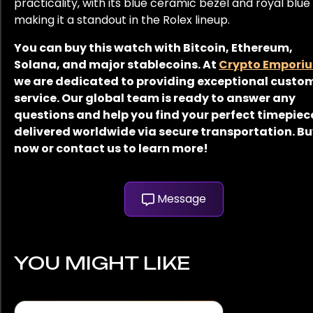
practicality, with its blue ceramic bezel and royal blue 
making it a standout in the Rolex lineup.
You can buy this watch with Bitcoin, Ethereum,
Solana, and major stablecoins. At
Crypto Empori
we are dedicated to providing exceptional custo
service. Our global team is ready to answer any
questions and help you find your perfect timepiec
delivered worldwide via secure transportation. B
now or contact us to learn more!
Message
YOU MIGHT LIKE