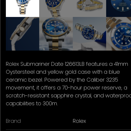
Rolex Submariner Date 126613LB features a 41mm
Oystersteel and yellow gold case with a blue
ceramic bezel. Powered by the Caliber 3235
movement, it offers a 70-hour power reserve, a
scratch-resistant sapphire crystal, and waterpro
capabilities to 300m.
Brand
Rolex