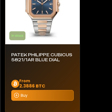
the
product
page
In stock
PATEK PHILIPPE CUBICUS
5821/1AR BLUE DIAL
This
From
2.3886 BTC
product
has
Buy
multiple
variants.
The