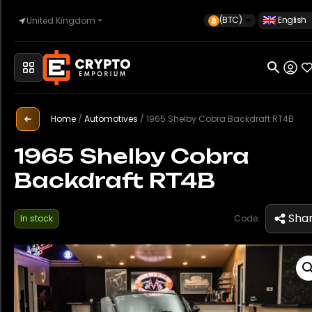
(BTC)
English
United Kingdom
Home
Automotive
Home
/
Automotives
/
1965 Shelby Cobra Backdraft RT4B
1965 Shelby Cobra
Backdraft RT4B
Watches
Sha
In stock
Code:
Property
Sell