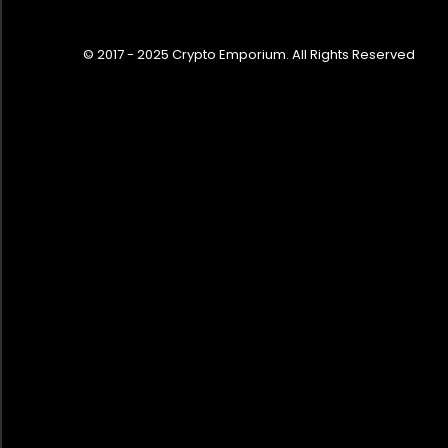
© 2017 - 2025 Crypto Emporium. All Rights Reserved