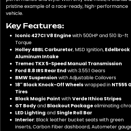
pristine example of a race-ready, high-performance
vehicle.
Key Features:
Iconic 427CI V8 Engine
with 500HP and 510 lb-ft
Torque
Holley 4BBL Carburetor
, MSD Ignition,
Edelbrock
Aluminum Intake
Tremec TKX 5-Speed Manual Transmission
Ford 8.8 IRS Rear End
with 3.55:1 Gears
BMW Suspension
with Adjustable Coilovers
18″ Black Knock-Off Wheels
wrapped in
NT555 
Tires
Black Magic Paint
with
Verde Ithica Stripes
GT Body
and
Blackout Package
eliminating ch
LED Lighting
and
Single Roll Bar
Interior
: Black leather bucket seats with green
inserts, Carbon Fiber dashboard, Autometer gauge