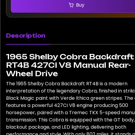
Buy
Description
1965 Shelby Cobra Backdraft
RT4B 427CI V8 Manual Rear-
Wheel Drive
The 1965 Shelby Cobra Backdraft RT4B is a modern
interpretation of the legendary Cobra, finished in strik
Black Magic paint with Verde Ithica green stripes. The
features a powerful 427CI V8 engine producing 500
horsepower, paired with a Tremec TKX 5-speed manu
transmission. This Cobra is equipped with the GT body,
blackout package, and LED lighting, delivering both
performance and style. With only 802 miles, it stands a