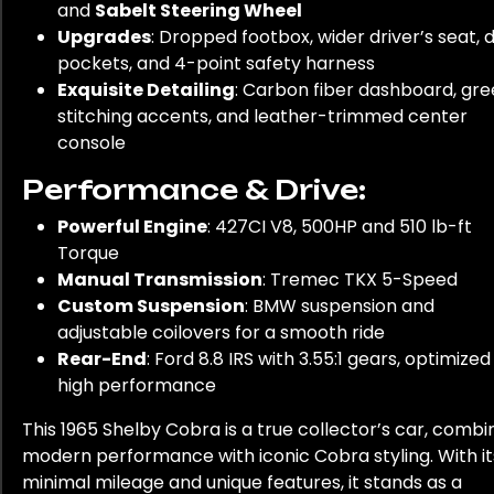
and
Sabelt Steering Wheel
Upgrades
: Dropped footbox, wider driver’s seat, 
pockets, and 4-point safety harness
Exquisite Detailing
: Carbon fiber dashboard, gr
stitching accents, and leather-trimmed center
console
Performance & Drive:
Powerful Engine
: 427CI V8, 500HP and 510 lb-ft
Torque
Manual Transmission
: Tremec TKX 5-Speed
Custom Suspension
: BMW suspension and
adjustable coilovers for a smooth ride
Rear-End
: Ford 8.8 IRS with 3.55:1 gears, optimized
high performance
This 1965 Shelby Cobra is a true collector’s car, combi
modern performance with iconic Cobra styling. With it
minimal mileage and unique features, it stands as a