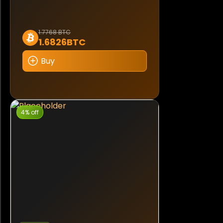
1.7768 BTC
1.6826BTC
Buy
4% off