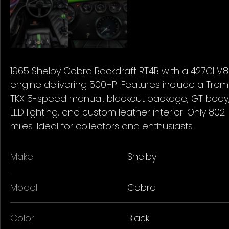
1965 Shelby Cobra Backdraft RT4B with a 427CI V8
engine delivering 500HP. Features include a Tre
TKX 5-speed manual, blackout package, GT body
LED lighting, and custom leather interior. Only 802
miles. Ideal for collectors and enthusiasts.
Make
Shelby
Model
Cobra
Color
Black