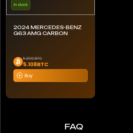
In stock
2024 MERCEDES-BENZ
G63 AMG CARBON
5.3012 BTC
5.108BTC
Buy
FAQ