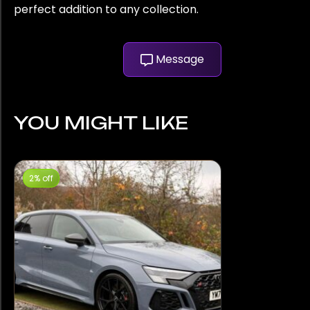
perfect addition to any collection.
Message
YOU MIGHT LIKE
2% off