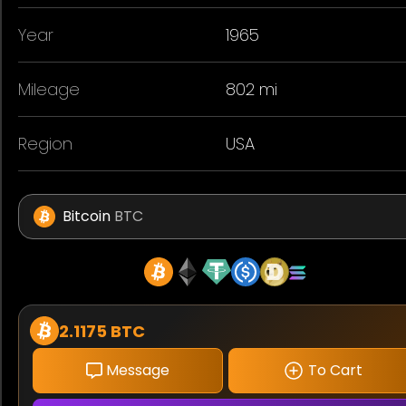
Year
1965
Mileage
802 mi
Region
USA
Bitcoin
BTC
2.1175 BTC
Message
To Cart