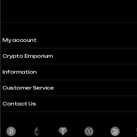
My account
Crypto Emporium
Information
Customer Service
Contact Us