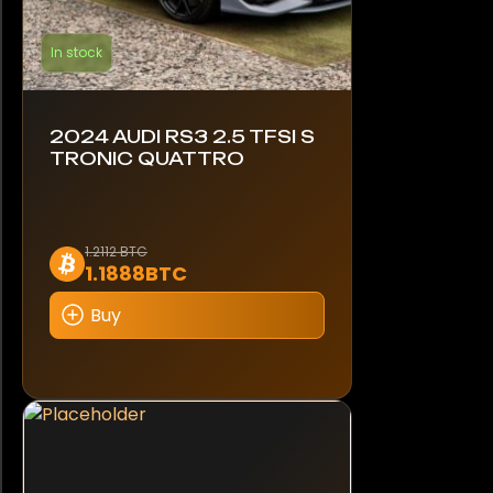
In stock
2024 AUDI RS3 2.5 TFSI S
TRONIC QUATTRO
1.2112 BTC
1.1888BTC
Buy