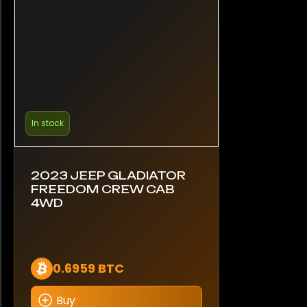
In stock
2023 JEEP GLADIATOR
FREEDOM CREW CAB
4WD
0.6959 BTC
Buy