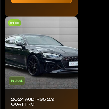
5% off
In stock
2024 AUDI RS5 2.9
QUATTRO