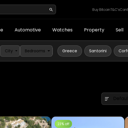
Buy Bitcoin
T&C’s
Cont
e
Automotive
Watches
Property
Sell
City
Bedrooms
Greece
Santorini
Corf
Defaul
23% off