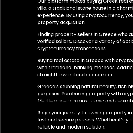
Our platform makes buying Greek real est
Switzerland
villa, a traditional stone house in a cha
experience. By using cryptocurrency, you
Thailand
property acquisition.
Turkey
Finding property sellers in Greece who 
verified sellers. Discover a variety of opt
United Arab Emirates
cryptocurrency transactions.
United Kingdom
Buying real estate in Greece with crypt
with traditional banking methods. Additi
United States
straightforward and economical.
Greece’s stunning natural beauty, rich h
Uruguay
purposes. Purchasing property with cryp
Mediterranean’s most iconic and desirab
City
Begin your journey to owning property i
fast and secure process. Whether it’s yo
Athens
reliable and modern solution.