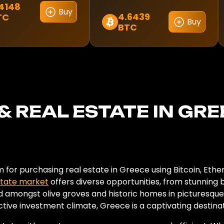
4148
Buy
4.6439
TC
Buy
BTC
& REAL ESTATE IN GR
for purchasing real estate in Greece using Bitcoin, Ethe
state market
offers diverse opportunities, from stunning
d amongst olive groves and historic homes in picturesque to
active investment climate, Greece is a captivating destin