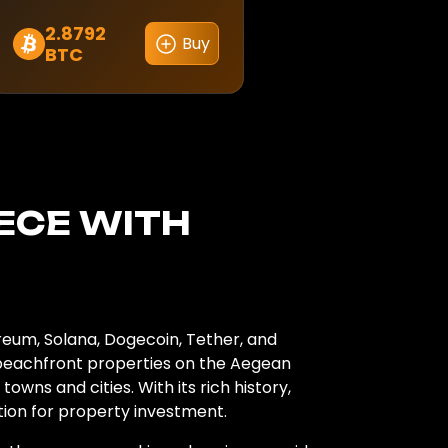
2.8792
Buy
BTC
EECE
WITH
reum, Solana, Dogecoin, Tether, and
 beachfront properties on the Aegean
wns and cities. With its rich history,
ation for property investment.