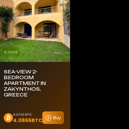
In stock
SEA-VIEW 2-
BEDROOM
APARTMENT IN
ZAKYNTHOS,
GREECE
4.2723 BTC
Buy
4.0866BTC