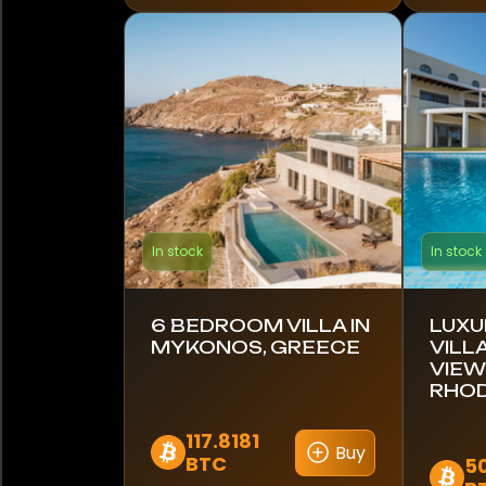
Finland
France
Germany
Ghana
Greece
In stock
In stock
Hong Kong
India
6 BEDROOM VILLA IN
LUXU
MYKONOS, GREECE
VILL
VIEW
Indonesia
RHOD
Italy
117.8181
Buy
BTC
5
Japan