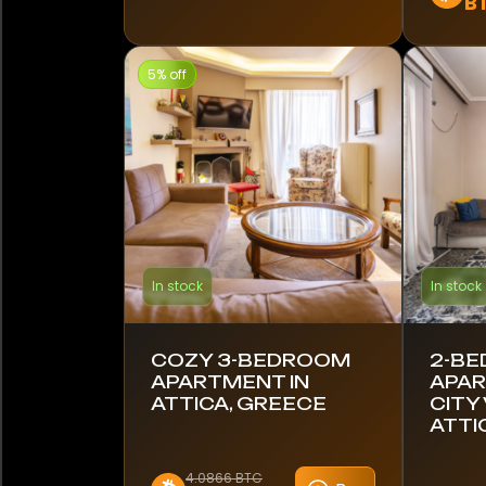
B
Kenya
5% off
Latvia
Lithuania
Mexico
Monaco
In stock
In stock
Montenegro
Namibia
COZY 3-BEDROOM
2-B
APARTMENT IN
APAR
Netherlands
ATTICA, GREECE
CITY 
ATTI
New Zealand
4.0866 BTC