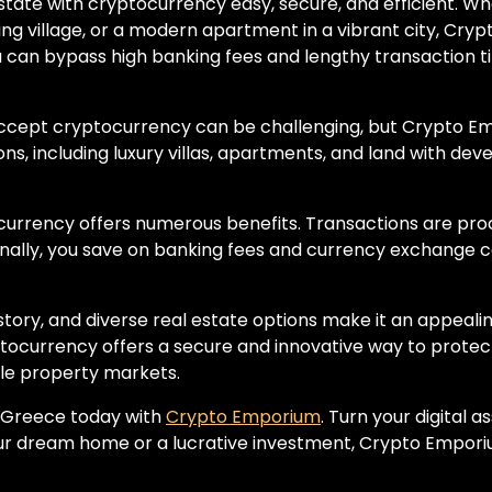
ate with cryptocurrency easy, secure, and efficient. Whe
rming village, or a modern apartment in a vibrant city, C
 can bypass high banking fees and lengthy transaction ti
accept cryptocurrency can be challenging, but Crypto E
ions, including luxury villas, apartments, and land with de
ocurrency offers numerous benefits. Transactions are pr
onally, you save on banking fees and currency exchange 
istory, and diverse real estate options make it an appea
tocurrency offers a secure and innovative way to protect
le property markets.
n Greece today with
Crypto Emporium
. Turn your digital 
ur dream home or a lucrative investment, Crypto Emporium