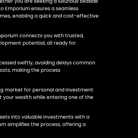
ther you are seeking a luxurious seaside
rypto Emporium ensures a seamless
mes, enabling a quick and cost-effective
mporium connects you with trusted,
velopment potential, all ready for
ocessed swiftly, avoiding delays common
costs, making the process
ling market for personal and investment
 your wealth while entering one of the
assets into valuable investments with a
 simplifies the process, offering a