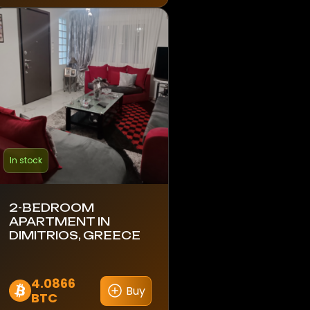
In stock
2-BEDROOM
APARTMENT IN
DIMITRIOS, GREECE
4.0866
Buy
BTC