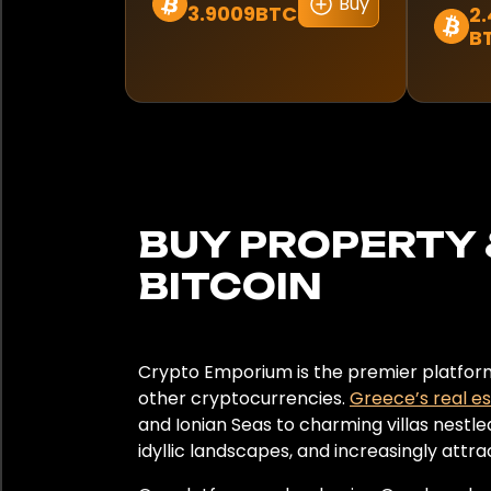
Norway
Buy
3.9009BTC
2.
B
Panama
Peru
Poland
Portugal
BUY PROPERTY 
Qatar
BITCOIN
Romania
South Africa
Crypto Emporium is the premier platform 
other cryptocurrencies.
Greece’s real e
South Korea
and Ionian Seas to charming villas nestle
idyllic landscapes, and increasingly attr
Spain