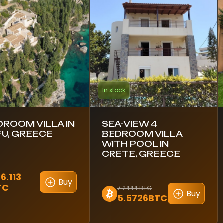
In stock
DROOM VILLA IN
SEA-VIEW 4
U, GREECE
BEDROOM VILLA
WITH POOL IN
CRETE, GREECE
6.113
Buy
TC
7.2444 BTC
Buy
5.5726BTC