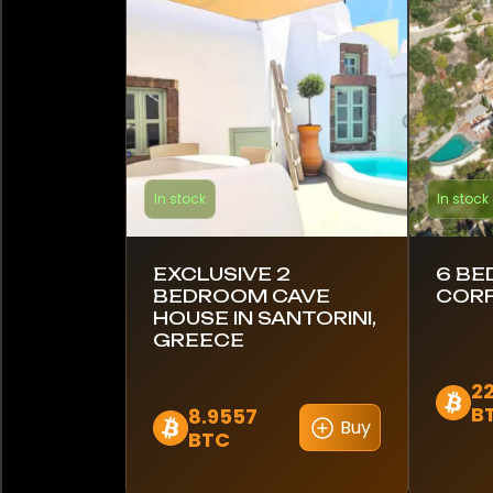
Barbados
Brazil
Canada
Chile
In stock
In stock
Colombia
Costa Rica
EXCLUSIVE 2
6 BE
BEDROOM CAVE
CORF
Croatia
HOUSE IN SANTORINI,
GREECE
Ecuador
22
B
8.9557
Egypt
Buy
BTC
Estonia