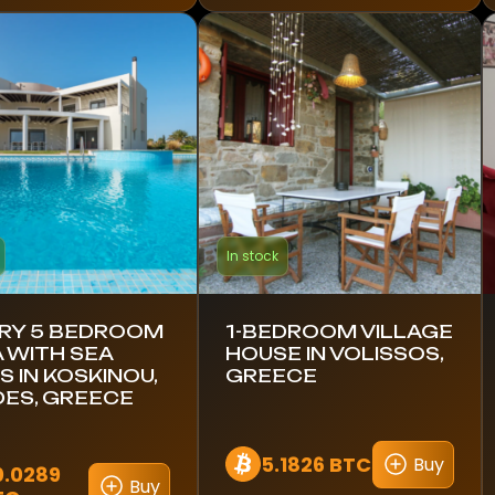
In stock
RY 5 BEDROOM
1-BEDROOM VILLAGE
A WITH SEA
HOUSE IN VOLISSOS,
S IN KOSKINOU,
GREECE
ES, GREECE
5.1826 BTC
Buy
0.0289
Buy