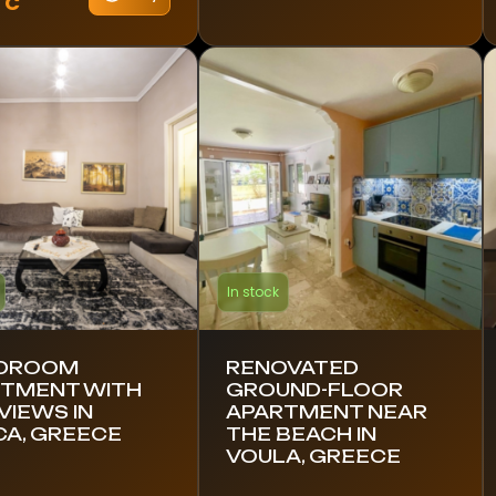
TC
In stock
EDROOM
RENOVATED
TMENT WITH
GROUND-FLOOR
VIEWS IN
APARTMENT NEAR
CA, GREECE
THE BEACH IN
VOULA, GREECE