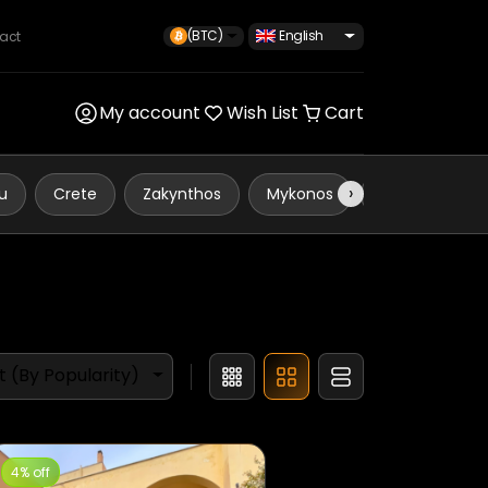
(BTC)
English
act
My account
Wish List
Cart
›
u
Crete
Zakynthos
Mykonos
Koskinou
t (By Popularity)
4% off