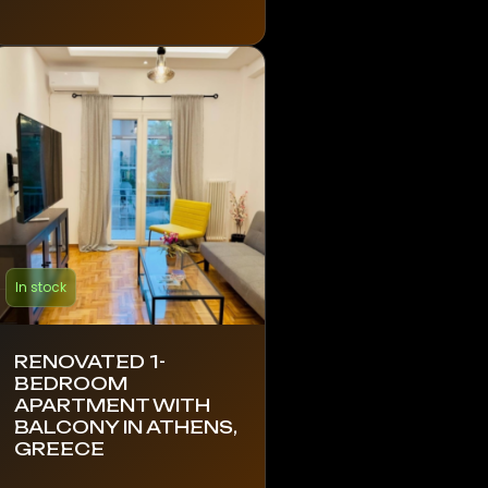
In stock
RENOVATED 1-
BEDROOM
APARTMENT WITH
BALCONY IN ATHENS,
GREECE