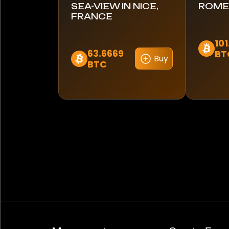
SEA-VIEW IN NICE,
ROME,
FRANCE
10
63.6669
BT
Buy
BTC