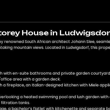
orey House in Ludwigsdor
by renowned South African architect Johann Slee, seamles
king mountain views. Located in Ludwigsdorf, this propert
ch with en-suite bathrooms and private garden courtyar
office area with a garden deck.
th a fireplace, an Italian-designed kitchen with Miele app
verlooking a heated swimming pool and lush garden with e
filtration tanks.
age, a bachelor’s flatlet with kitchenette and separate 