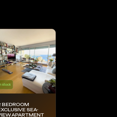
n stock
2 BEDROOM
EXCLUSIVE SEA-
VIEW APARTMENT