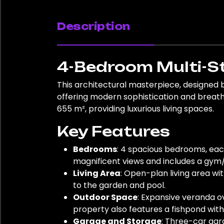
Description
4-Bedroom Multi-St
This architectural masterpiece, designed 
offering modern sophistication and breathta
655 m², providing luxurious living spaces.
Key Features
Bedrooms
: 4 spacious bedrooms, ea
magnificent views and includes a gym/
Living Area
: Open-plan living area wi
to the garden and pool.
Outdoor Space
: Expansive veranda o
property also features a fishpond with 
Garage and Storage
: Three-car gar