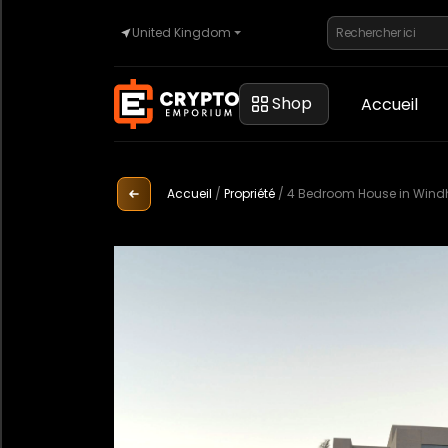
United Kingdom
Accueil
Shop
Accueil
Automobile
Accueil
/
Propriété
/
4 Bedroom House in Wind
Montres
Propriété
Sell