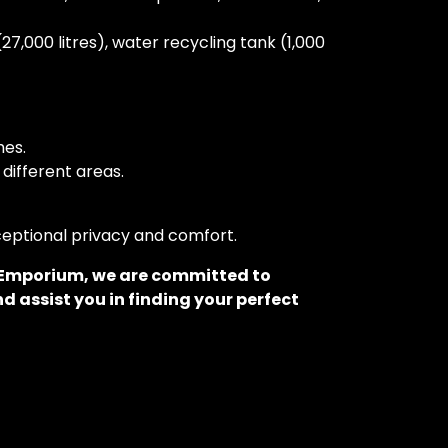
27,000 litres), water recycling tank (1,000
hes.
different areas.
xceptional privacy and comfort.
o Emporium, we are committed to
d assist you in finding your perfect