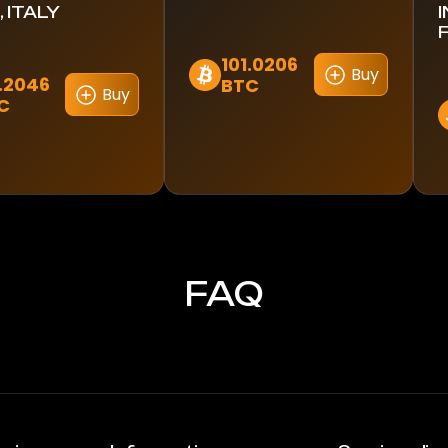
 ITALY
101.0206
Buy
1.2046
BTC
Buy
C
FAQ