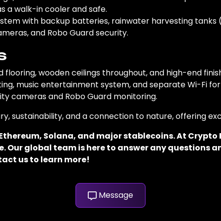
as a walk-in cooler and safe.
system with backup batteries, rainwater harvesting tanks (
ameras, and Robo Guard security.
s
flooring, wooden ceilings throughout, and high-end finis
ting, music entertainment system, and separate Wi-Fi for 
urity cameras and Robo Guard monitoring.
ry, sustainability, and a connection to nature, offering e
, Ethereum, Solana, and major stablecoins. At Crypt
. Our global team is here to answer any questions an
tact us to learn more!
Message