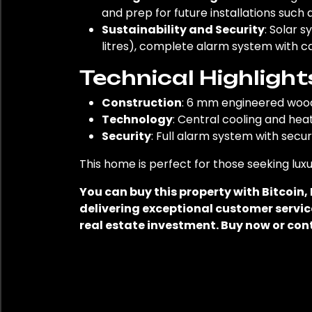
and prep for future installations such 
Sustainability and Security
: Solar 
litres), complete alarm system with c
Technical Highlight
Construction
: 6 mm engineered wood 
Technology
: Central cooling and hea
Security
: Full alarm system with sec
This home is perfect for those seeking luxu
You can buy this property with Bitcoin
delivering exceptional customer service
real estate investment. Buy now or con