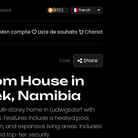
(BTC)
French
ontact
Mon compte
Liste de souhaits
Chariot
Share
Code:
om House in
k, Namibia
ti-storey home in Ludwigsdorf with
. Features include a heated pool,
n, and expansive living areas. Includes
d top-tier security.