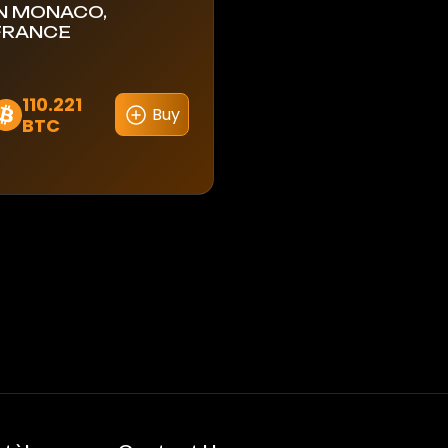
IN MONACO,
FRANCE
110.221
Buy
BTC