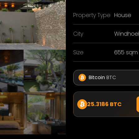
Property Type
House
City
Windhoe
Size
655 sqm
Bitcoin
BTC
25.3186 BTC