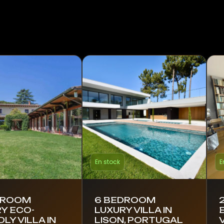
En stock
E
DROOM
6 BEDROOM
Y ECO-
LUXURY VILLA IN
DLY VILLA IN
LISON, PORTUGAL