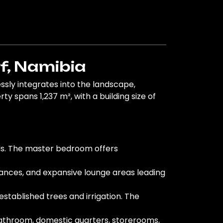
f, Namibia
sly integrates into the landscape,
y spans 1,237 m², with a building size of
ds. The master bedroom offers
liances, and expansive lounge areas leading
stablished trees and irrigation. The
bathroom, domestic quarters, storerooms,