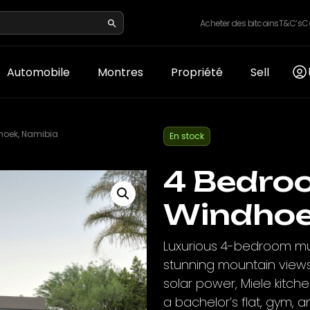
Acheter des bitcoins
T&C’s
C
Automobile
Montres
Propriété
Sell
hoek, Namibia
En stock
4 Bedro
Windhoe
Luxurious 4-bedroom mul
stunning mountain views
solar power, Miele kitche
a bachelor’s flat, gym, an