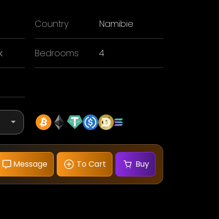
Country
Namibie
k
Bedrooms
4
Message
To Cart
Buy