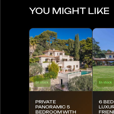
YOU MIGHT LIKE
En stock
En stock
PRIVATE
6 BE
PANORAMIC 5
LUXUR
BEDROOM WITH
FRIEN