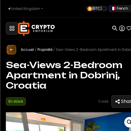
(BTC)
French
United Kingdom
Accueil
Automobile
Accueil
/
Propriété
/
Sea-Views 2-Bedroom Apartment in Dobrinj, Croa
Sea-Views 2-Bedroom
Apartment in Dobrinj,
Montres
Croatia
Propriété
Sha
En stock
Code:
Sell