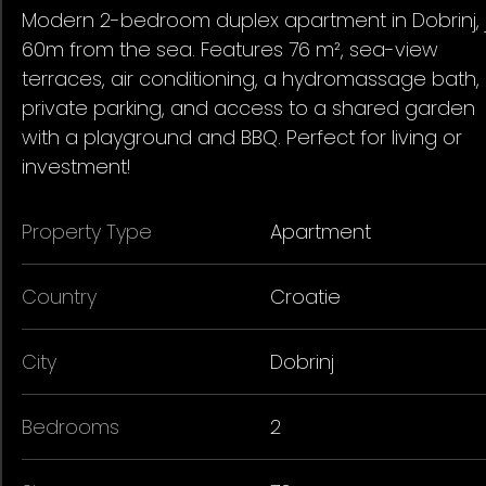
Modern 2-bedroom duplex apartment in Dobrinj, 
60m from the sea. Features 76 m², sea-view
terraces, air conditioning, a hydromassage bath,
private parking, and access to a shared garden
with a playground and BBQ. Perfect for living or
investment!
Property Type
Apartment
Country
Croatie
City
Dobrinj
Bedrooms
2