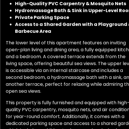
High-Quality PVC Carpentry & Mosquito Nets
Hydromassage Bath & Sink in Upper-Level Ro
Private Parking Space
Access to a Shared Garden with a Playground
Barbecue Area
The lower level of this apartment features an inviting
open-plan living and dining area, a fully equipped kitch
and a bedroom. A covered terrace extends from the
living space, offering beautiful sea views. The upper lev
is accessible via an internal staircase and includes a
second bedroom, a hydromassage bath with a sink, a
another terrace, perfect for relaxing while admiring t
open sea views.
This property is fully furnished and equipped with high
quality PVC carpentry, mosquito nets, and air conditio
for year-round comfort. Additionally, it comes with a
dedicated parking space and access to a shared gard