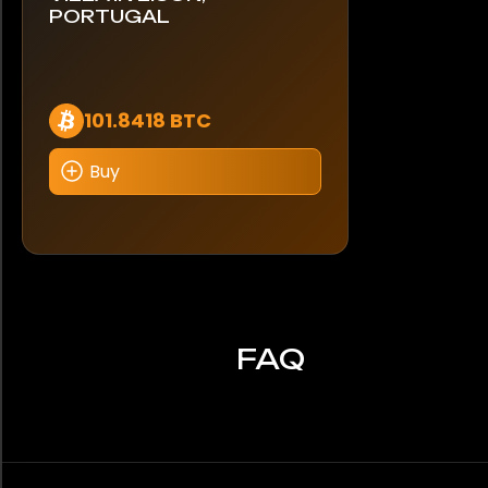
PORTUGAL
101.8418 BTC
Buy
FAQ