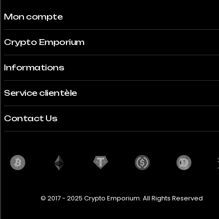
Mon compte
Crypto Emporium
Informations
Service clientèle
Contact Us
© 2017 - 2025 Crypto Emporium. All Rights Reserved