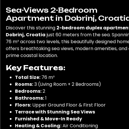
Sea-Views 2-Bedroom
Apartment in Dobrinj, Croati
Discover this stunning
2-bedroom duplex apartment
Dobrinj, Croatia
just 60 meters from the sea. Spanni
76 m² across two levels, this beautifully designed hom
offers breathtaking sea views, modern amenities, and 
prime coastal location.
Key Features:
Total Size:
76 m²
Rooms:
3 (Living Room + 2 Bedrooms)
Bedrooms:
2
Bathrooms:
1
Floors:
Upper Ground Floor & First Floor
Terrace with Stunning Sea Views
Furnished & Move-In Ready
Heating & Cooling:
Air Conditioning