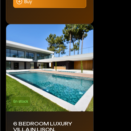
Buy
En stock
6 BEDROOM LUXURY
VILLA IN LISON,