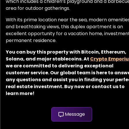
which includes a children’s playground and a barbecu
area for outdoor gatherings.
With its prime location near the sea, modern amenities
and breathtaking views, this duplex apartment is an
excellent opportunity for a vacation home, investment
permanent residence.
You can buy this property with Bitcoin, Ethereum,
Solana, and major stablecoins. At
Crypto Empori
we are committed to delivering exceptional
customer service. Our global team is here to answ
any questions and assist you in finding your perfe
real estate investment. Buy now or contact us to
learn more!
Message