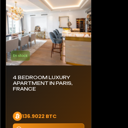
En stock
4 BEDROOM LUXURY
APARTMENT IN PARIS,
FRANCE
136.9022 BTC