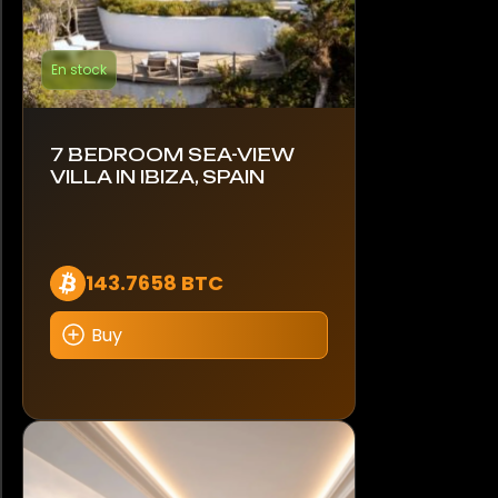
En stock
7 BEDROOM SEA-VIEW
VILLA IN IBIZA, SPAIN
143.7658 BTC
Buy