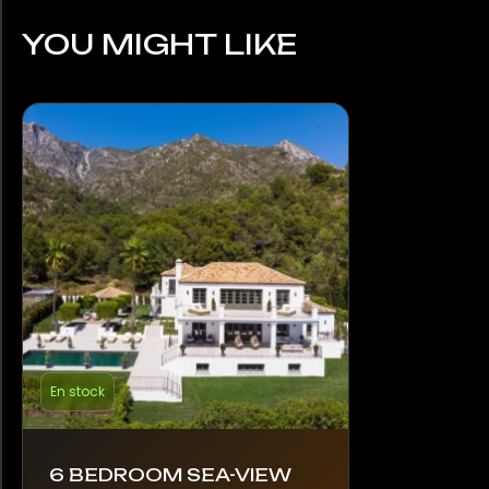
YOU MIGHT LIKE
En stock
6 BEDROOM SEA-VIEW