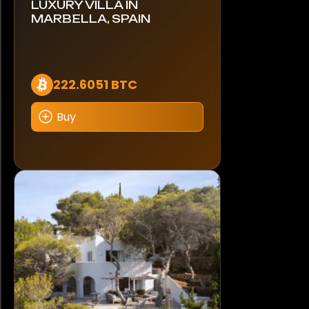
LUXURY VILLA IN
MARBELLA, SPAIN
222.6051 BTC
Buy