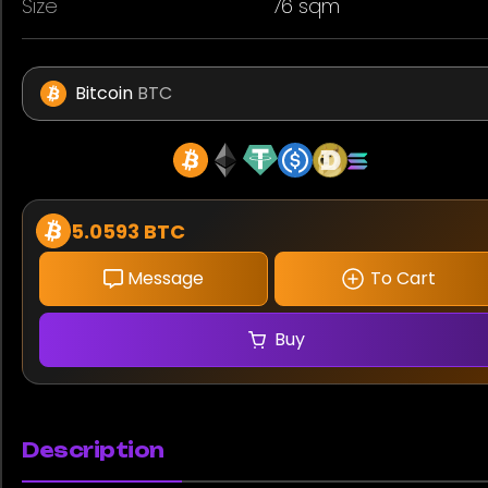
Size
76 sqm
Bitcoin
BTC
5.0593 BTC
Message
To Cart
Buy
Description