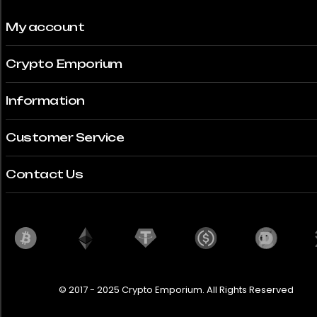
My account
Crypto Emporium
Information
Customer Service
Contact Us
© 2017 - 2025 Crypto Emporium. All Rights Reserved