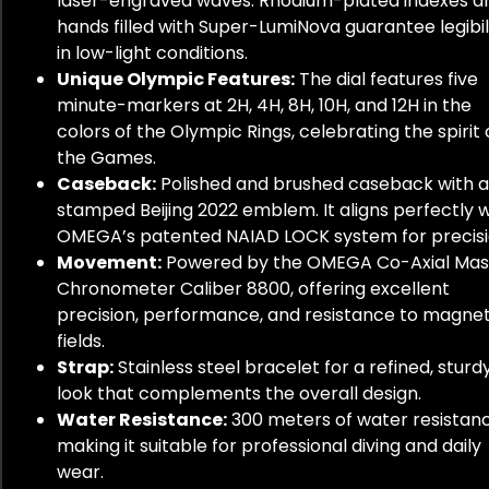
laser-engraved waves. Rhodium-plated indexes a
hands filled with Super-LumiNova guarantee legibil
in low-light conditions.
Unique Olympic Features:
The dial features five
minute-markers at 2H, 4H, 8H, 10H, and 12H in the
colors of the Olympic Rings, celebrating the spirit 
the Games.
Caseback:
Polished and brushed caseback with a
stamped Beijing 2022 emblem. It aligns perfectly w
OMEGA’s patented NAIAD LOCK system for precisi
Movement:
Powered by the OMEGA Co-Axial Mas
Chronometer Caliber 8800, offering excellent
precision, performance, and resistance to magnet
fields.
Strap:
Stainless steel bracelet for a refined, sturd
look that complements the overall design.
Water Resistance:
300 meters of water resistanc
making it suitable for professional diving and daily
wear.