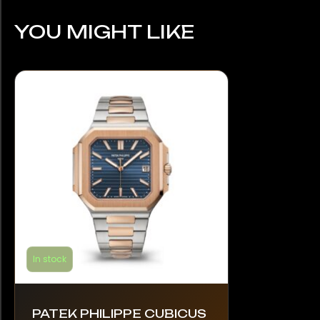
YOU MIGHT LIKE
In stock
PATEK PHILIPPE CUBICUS