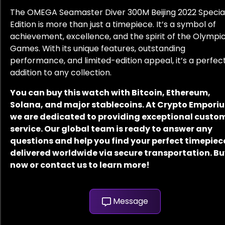
The OMEGA Seamaster Diver 300M Beijing 2022 Specia
Edition is more than just a timepiece. It’s a symbol of
achievement, excellence, and the spirit of the Olympi
Games. With its unique features, outstanding
performance, and limited-edition appeal, it’s a perfec
addition to any collection.
You can buy this watch with Bitcoin, Ethereum,
Solana, and major stablecoins. At Crypto Empori
we are dedicated to providing exceptional custo
service. Our global team is ready to answer any
questions and help you find your perfect timepiec
delivered worldwide via secure transportation. B
now or contact us to learn more!
Message