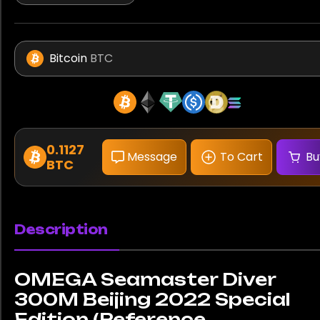
Bitcoin
BTC
0.1127
Message
To Cart
Bu
BTC
Description
OMEGA Seamaster Diver
300M Beijing 2022 Special
Edition (Reference