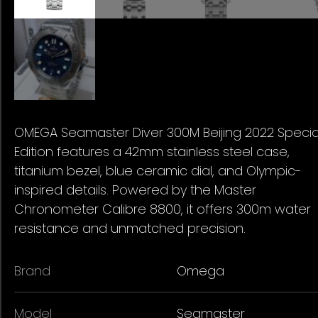
OMEGA Seamaster Diver 300M Beijing 2022 Specia
Edition features a 42mm stainless steel case,
titanium bezel, blue ceramic dial, and Olympic-
inspired details. Powered by the Master
Chronometer Calibre 8800, it offers 300m water
resistance and unmatched precision.
Brand
Omega
Model
Seamaster