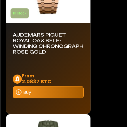
In stock
AUDEMARS PIGUET
ROYAL OAK SELF-
WINDING CHRONOGRAPH
ROSE GOLD
This
From
2.0837 BTC
product
has
Buy
multiple
variants.
The
options
may