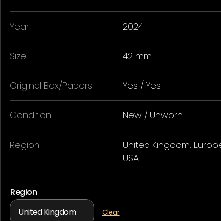
Year
2024
Size
42 mm
Original Box/Papers
Yes / Yes
Condition
New / Unworn
Region
United Kingdom, Europe
USA
Region
Clear