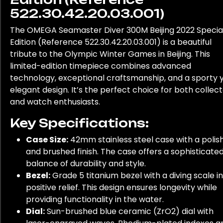
522.30.42.20.03.001)
The OMEGA Seamaster Diver 300M Beijing 2022 Specia
Edition (Reference 522.30.42.20.03.001) is a beautiful
tribute to the Olympic Winter Games in Beijing. This
limited-edition timepiece combines advanced
technology, exceptional craftsmanship, and a sporty 
elegant design. It’s the perfect choice for both collec
and watch enthusiasts.
Key Specifications:
Case Size:
42mm stainless steel case with a polis
and brushed finish. The case offers a sophisticate
balance of durability and style.
Bezel:
Grade 5 titanium bezel with a diving scale in
positive relief. This design ensures longevity while
providing functionality in the water.
Dial:
Sun-brushed blue ceramic (ZrO2) dial with