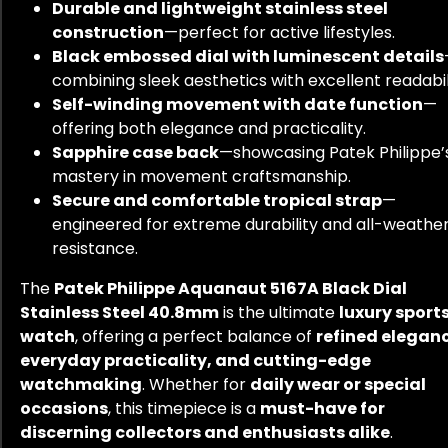
Durable and lightweight stainless steel
construction
—perfect for active lifestyles.
Black embossed dial with luminescent details
combining sleek aesthetics with excellent readabil
Self-winding movement with date function
—
offering both elegance and practicality.
Sapphire case back
—showcasing Patek Philippe’
mastery in movement craftsmanship.
Secure and comfortable tropical strap
—
engineered for extreme durability and all-weathe
resistance.
The
Patek Philippe Aquanaut 5167A Black Dial
Stainless Steel 40.8mm
is the ultimate
luxury sport
watch
, offering a perfect balance of
refined elegan
everyday practicality, and cutting-edge
watchmaking
. Whether for
daily wear or special
occasions
, this timepiece is a
must-have for
discerning collectors and enthusiasts alike
.