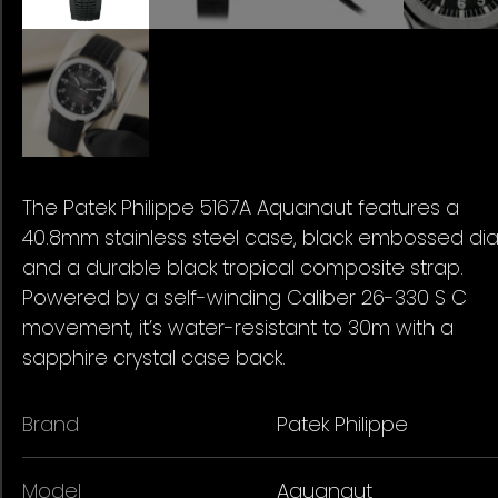
The Patek Philippe 5167A Aquanaut features a
40.8mm stainless steel case, black embossed dial
and a durable black tropical composite strap.
Powered by a self-winding Caliber 26-330 S C
movement, it’s water-resistant to 30m with a
sapphire crystal case back.
Brand
Patek Philippe
Model
Aquanaut