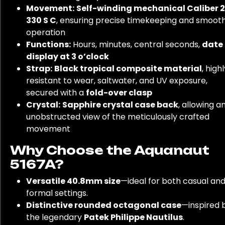
Movement:
Self-winding mechanical Caliber 
330 S C
, ensuring precise timekeeping and smoot
operation
Functions:
Hours, minutes, central seconds,
date
display at 3 o’clock
Strap:
Black tropical composite material
, high
resistant to wear, saltwater, and UV exposure,
secured with a
fold-over clasp
Crystal:
Sapphire crystal case back
, allowing a
unobstructed view of the meticulously crafted
movement
Why Choose the Aquanaut
5167A?
Versatile 40.8mm size
—ideal for both casual an
formal settings.
Distinctive rounded octagonal case
—inspired 
the legendary
Patek Philippe Nautilus
.