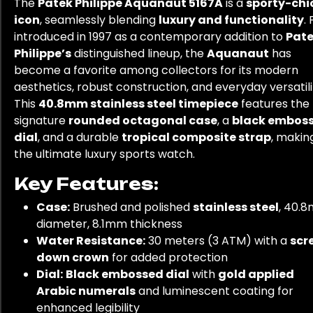
The
Patek Philippe Aquanaut 5167A
is a
sporty-chi
icon
, seamlessly blending
luxury and functionality
. 
introduced in 1997 as a contemporary addition to
Pat
Philippe’s
distinguished lineup, the
Aquanaut
has
become a favorite among collectors for its modern
aesthetics, robust construction, and everyday versatili
This
40.8mm stainless steel timepiece
features the
signature
rounded octagonal case
, a
black embos
dial
, and a durable
tropical composite strap
, making
the ultimate luxury sports watch.
Key Features:
Case:
Brushed and polished
stainless steel
, 40.
diameter, 8.1mm thickness
Water Resistance:
30 meters (3 ATM) with a
scr
down crown
for added protection
Dial:
Black embossed dial
with
gold applied
Arabic numerals
and luminescent coating for
enhanced legibility