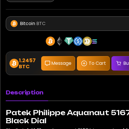
Bitcoin
BTC
1.2457
Message
To Cart
Bu
BTC
Description
Patek Philippe Aquanaut 516
Black Dial