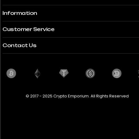
Information
Customer Service
Contact Us
© 2017 - 2025 Crypto Emporium. All Rights Reserved