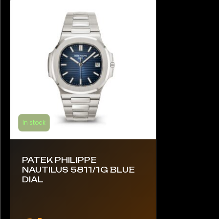
may
be
chosen
on
the
product
page
In stock
PATEK PHILIPPE
NAUTILUS 5811/1G BLUE
DIAL