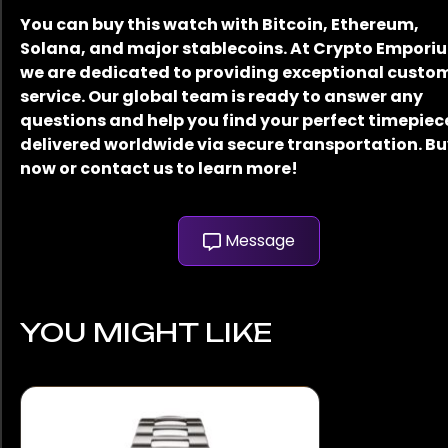
You can buy this watch with Bitcoin, Ethereum,
Solana, and major stablecoins. At Crypto Empori
we are dedicated to providing exceptional custo
service. Our global team is ready to answer any
questions and help you find your perfect timepiec
delivered worldwide via secure transportation. B
now or contact us to learn more!
Message
YOU MIGHT LIKE