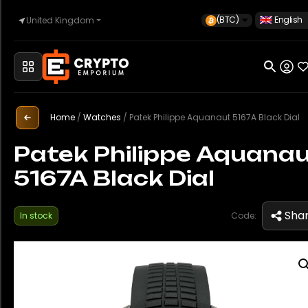
(BTC)
English
United Kingdom
Home
Automotive
Home
/
Watches
/
Patek Philippe Aquanaut 5167A Black Dial
Patek Philippe Aquana
5167A Black Dial
Watches
Sha
In stock
Code:
Property
Sell