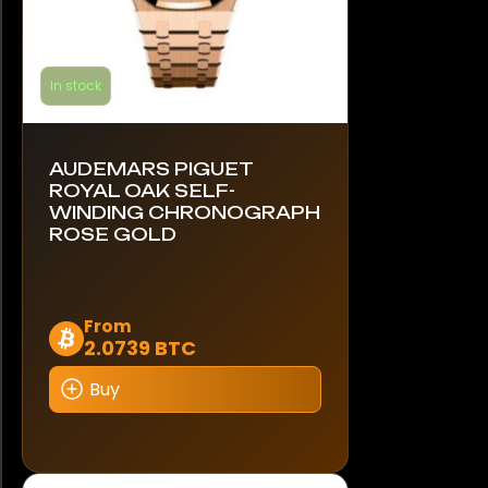
In stock
AUDEMARS PIGUET
ROYAL OAK SELF-
WINDING CHRONOGRAPH
ROSE GOLD
This
From
2.0739 BTC
product
has
Buy
multiple
variants.
The
options