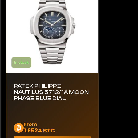
In stock
PATEK PHILIPPE
NAUTILUS 5712/1A MOON
PHASE BLUE DIAL
This
From
1.9524 BTC
product