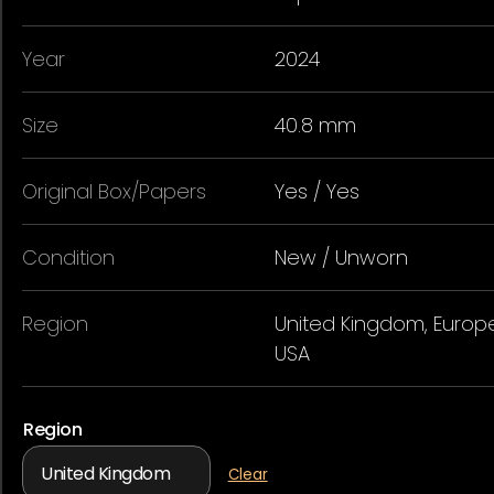
Year
2024
Size
40.8 mm
Original Box/Papers
Yes / Yes
Condition
New / Unworn
Region
United Kingdom, Europe
USA
Region
Clear